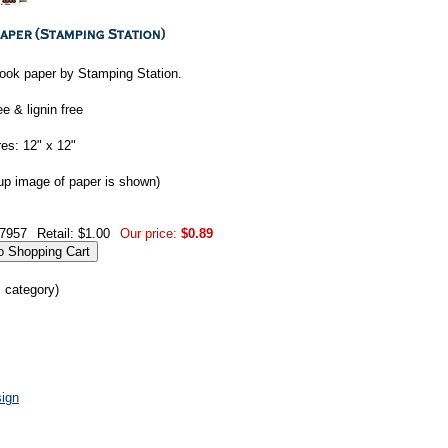
ook paper by Stamping Station.
ee & lignin free
es: 12" x 12"
up image of paper is shown)
7957
Retail: $1.00
Our price:
$0.89
s category)
ign