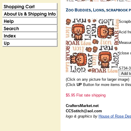
Scrapb
Acid fr
Measur
(close 
S734-3
(Click on any picture for larger image)
(Click
UP
Button for more items in thi
$5.95 Flat rate shipping
CraftersMarket.net
CCSstitch@aol.com
logo & graphics by
House of Rose Des