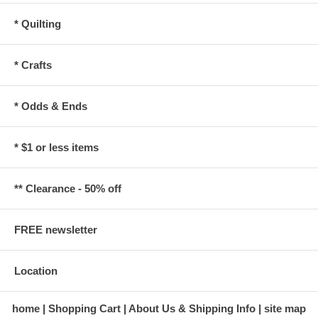
* Quilting
* Crafts
* Odds & Ends
* $1 or less items
** Clearance - 50% off
FREE newsletter
Location
home
Shopping Cart
About Us & Shipping Info
site map