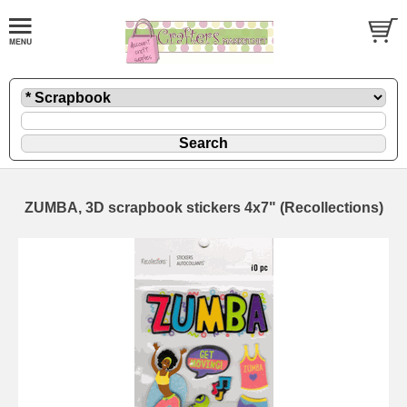
ZUMBA, 3D scrapbook stickers 4x7" (Recollections)