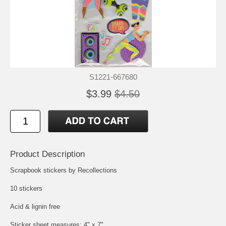
S1221-667680
$3.99
$4.50
Product Description
Scrapbook stickers by Recollections
10 stickers
Acid & lignin free
Sticker sheet measures: 4" x 7"