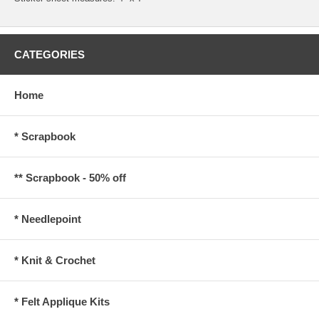
CATEGORIES
Home
* Scrapbook
** Scrapbook - 50% off
* Needlepoint
* Knit & Crochet
* Felt Applique Kits