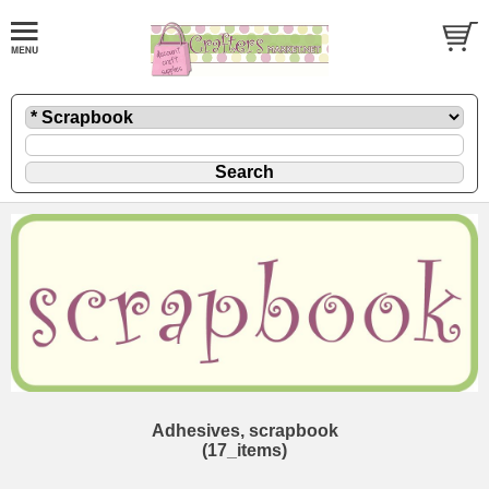
Adhesives, scrapbook
(17_items)