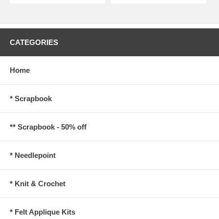
CATEGORIES
Home
* Scrapbook
** Scrapbook - 50% off
* Needlepoint
* Knit & Crochet
* Felt Applique Kits