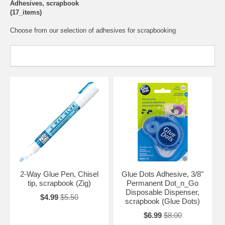
Adhesives, scrapbook
(17_items)
Choose from our selection of adhesives for scrapbooking
2-Way Glue Pen, Chisel
Glue Dots Adhesive, 3/8"
tip, scrapbook (Zig)
Permanent Dot_n_Go
Disposable Dispenser,
$4.99
$5.50
scrapbook (Glue Dots)
$6.99
$8.00