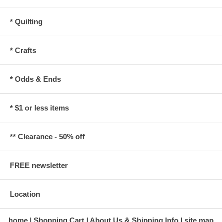
* Quilting
* Crafts
* Odds & Ends
* $1 or less items
** Clearance - 50% off
FREE newsletter
Location
home
Shopping Cart
About Us & Shipping Info
site map