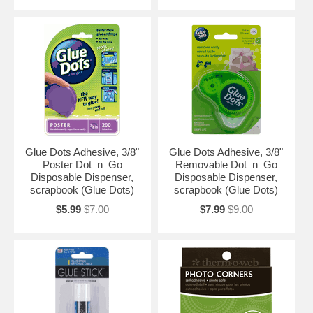
Glue Dots Adhesive, 3/8"
Glue Dots Adhesive, 3/8"
Poster Dot_n_Go
Removable Dot_n_Go
Disposable Dispenser,
Disposable Dispenser,
scrapbook (Glue Dots)
scrapbook (Glue Dots)
$5.99
$7.00
$7.99
$9.00