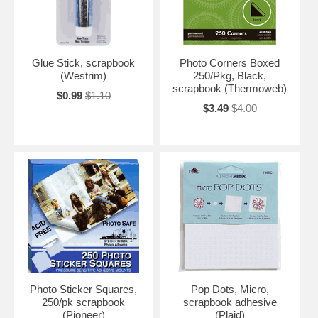
Glue Stick, scrapbook
Photo Corners Boxed
(Westrim)
250/Pkg, Black,
scrapbook (Thermoweb)
$0.99
$1.10
$3.49
$4.00
Photo Sticker Squares,
Pop Dots, Micro,
250/pk scrapbook
scrapbook adhesive
(Pioneer)
(Plaid)