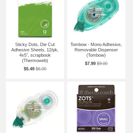
Sticky Dots, Die Cut
Tombow - Mono Adhesive,
Adhesive Sheets, 12/pk,
Removable Dispenser
4x5", scrapbook
(Tombow)
(Thermoweb)
$7.99
$9.00
$5.49
$6.00