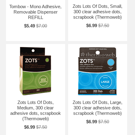
Zots Lots Of Dots, Small,
Tombow - Mono Adhesive,
300 clear adhesive dots,
Removable Dispenser
scrapbook (Thermoweb)
REFILL
$6.99
$7.50
$5.49
$7.00
Zots Lots Of Dots,
Zots Lots Of Dots, Large,
Medium, 300 clear
300 clear adhesive dots,
adhesive dots, scrapbook
scrapbook (Thermoweb)
(Thermoweb)
$6.99
$7.50
$6.99
$7.50