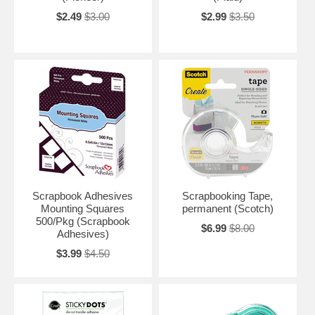
$2.49
$3.00
$2.99
$3.50
Scrapbook Adhesives
Scrapbooking Tape,
Mounting Squares
permanent (Scotch)
500/Pkg (Scrapbook
$6.99
$8.00
Adhesives)
$3.99
$4.50