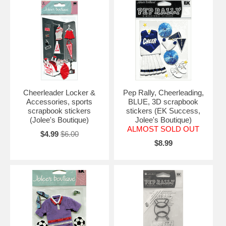
Cheerleader Locker &
Pep Rally, Cheerleading,
Accessories, sports
BLUE, 3D scrapbook
scrapbook stickers
stickers (EK Success,
(Jolee's Boutique)
Jolee's Boutique)
ALMOST SOLD OUT
$4.99
$6.00
$8.99