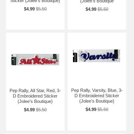
Sticker (Jolee's Boutique)
(Jolee's Boutique
$4.99
$5.50
$4.99
$5.50
Pep Rally, Varsity, Blue, 3-
Pep Rally, All Star, Red, 3-
D Embroidered Sticker
D Embroidered Sticker
(Jolee's Boutique)
(Jolee's Boutique)
$4.99
$5.50
$4.99
$5.50