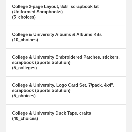
College 2-page Layout, 8x8" scrapbook kit
(Uniformed Scrapbooks)
(5_choices)
College & University Albums & Albums Kits
(10_choices)
College & University Embroidered Patches, stickers,
scrapbook (Sports Solution)
(5_colleges)
College & University, Logo Card Set, 7/pack, 4x4",
scrapbook (Sports Solution)
(5_choices)
College & University Duck Tape, crafts
(40_choices)