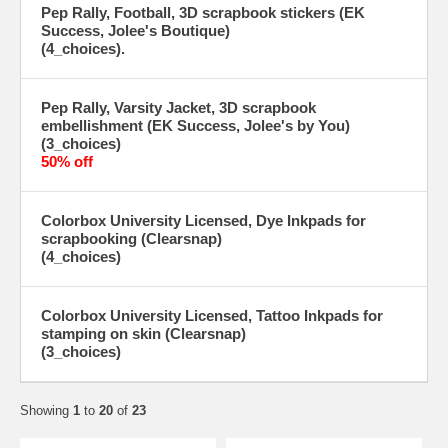
Pep Rally, Football, 3D scrapbook stickers (EK
Success, Jolee's Boutique)
(4_choices).
Pep Rally, Varsity Jacket, 3D scrapbook
embellishment (EK Success, Jolee's by You)
(3_choices)
50% off
Colorbox University Licensed, Dye Inkpads for
scrapbooking (Clearsnap)
(4_choices)
Colorbox University Licensed, Tattoo Inkpads for
stamping on skin (Clearsnap)
(3_choices)
Showing
1
to
20
of
23