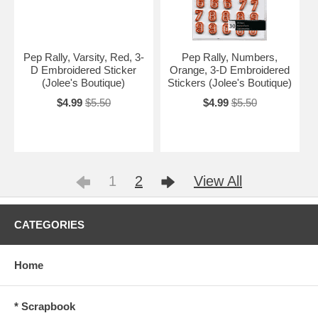
Pep Rally, Varsity, Red, 3-
Pep Rally, Numbers,
D Embroidered Sticker
Orange, 3-D Embroidered
(Jolee's Boutique)
Stickers (Jolee's Boutique)
$4.99
$5.50
$4.99
$5.50
1
2
View All
CATEGORIES
Home
* Scrapbook