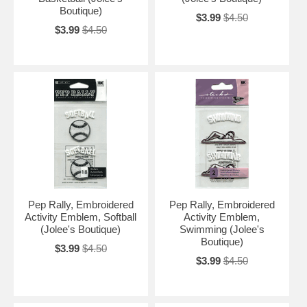
Boutique)
$3.99
$4.50
$3.99
$4.50
Pep Rally, Embroidered
Pep Rally, Embroidered
Activity Emblem, Softball
Activity Emblem,
(Jolee's Boutique)
Swimming (Jolee's
Boutique)
$3.99
$4.50
$3.99
$4.50