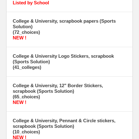
Listed by School
College & University, scrapbook papers (Sports
Solution)
(72_choices)
NEW !
College & University Logo Stickers, scrapbook
(Sports Solution)
(41_colleges)
College & University, 12" Border Stickers,
scrapbook (Sports Solution)
(65_choices)
NEW !
College & University, Pennant & Circle stickers,
scrapbook (Sports Solution)
(10_choices)
NEW !