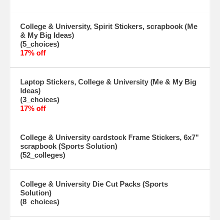
College & University, Spirit Stickers, scrapbook (Me
& My Big Ideas)
(5_choices)
17% off
Laptop Stickers, College & University (Me & My Big
Ideas)
(3_choices)
17% off
College & University cardstock Frame Stickers, 6x7"
scrapbook (Sports Solution)
(52_colleges)
College & University Die Cut Packs (Sports
Solution)
(8_choices)