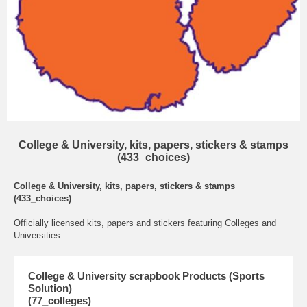
College & University, kits, papers, stickers & stamps
(433_choices)
College & University, kits, papers, stickers & stamps
(433_choices)
Officially licensed kits, papers and stickers featuring Colleges and
Universities
College & University scrapbook Products (Sports
Solution)
(77_colleges)