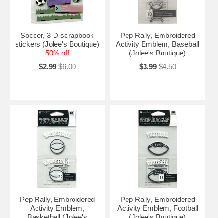
Soccer, 3-D scrapbook
Pep Rally, Embroidered
stickers (Jolee's Boutique)
Activity Emblem, Baseball
50% off
(Jolee's Boutique)
$2.99
$6.00
$3.99
$4.50
Pep Rally, Embroidered
Pep Rally, Embroidered
Activity Emblem,
Activity Emblem, Football
Basketball (Jolee's
(Jolee's Boutique)