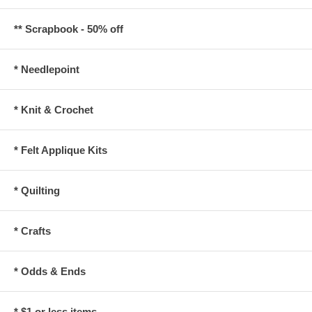
** Scrapbook - 50% off
* Needlepoint
* Knit & Crochet
* Felt Applique Kits
* Quilting
* Crafts
* Odds & Ends
* $1 or less items