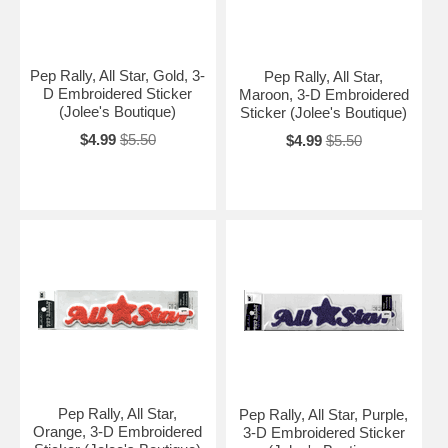
Pep Rally, All Star, Gold, 3-
Pep Rally, All Star,
D Embroidered Sticker
Maroon, 3-D Embroidered
(Jolee's Boutique)
Sticker (Jolee's Boutique)
$4.99
$5.50
$4.99
$5.50
Pep Rally, All Star,
Pep Rally, All Star, Purple,
Orange, 3-D Embroidered
3-D Embroidered Sticker