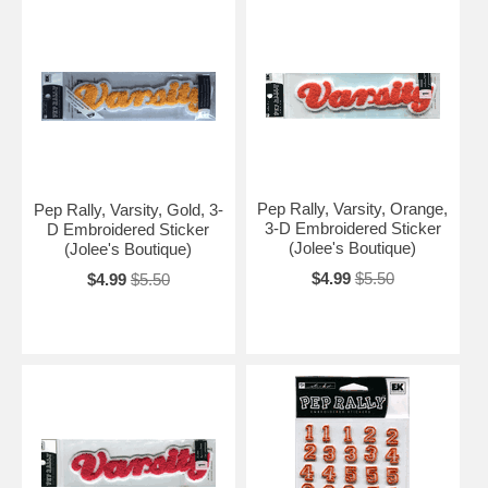
Pep Rally, Varsity, Orange,
Pep Rally, Varsity, Gold, 3-
3-D Embroidered Sticker
D Embroidered Sticker
(Jolee's Boutique)
(Jolee's Boutique)
$4.99
$5.50
$4.99
$5.50