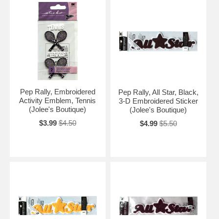
Pep Rally, Embroidered
Pep Rally, All Star, Black,
Activity Emblem, Tennis
3-D Embroidered Sticker
(Jolee's Boutique)
(Jolee's Boutique)
$3.99
$4.50
$4.99
$5.50