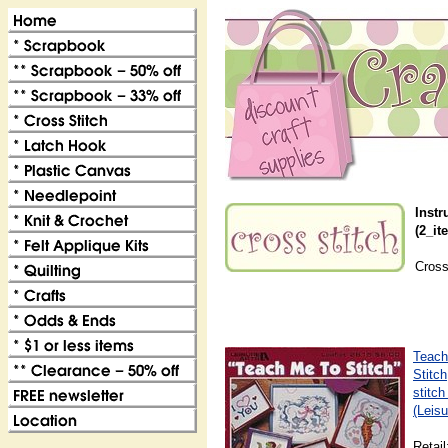
Instr
(2_it
Cross
Teach
Stitch
stitch
(Leisu
Retail