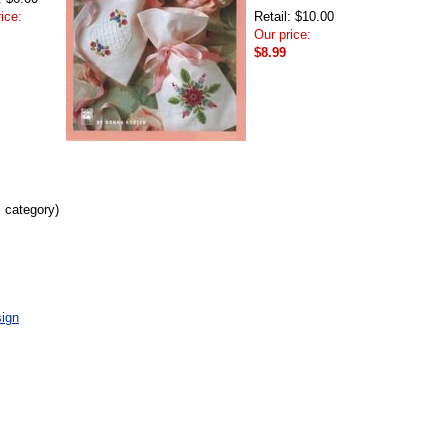
ice:
Retail: $10.00
Our price:
$8.99
s category)
ign