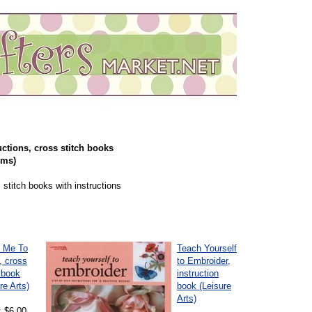
uctions, cross stitch books
ems)
 stitch books with instructions
 Me To
Teach Yourself
, cross
to Embroider,
 book
instruction
re Arts)
book (Leisure
Arts)
: $6.00