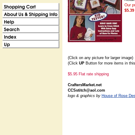
Our pr
$5.39
(Click on any picture for larger image)
(Click
UP
Button for more items in thi
$5.95 Flat rate shipping
CraftersMarket.net
CCSstitch@aol.com
logo & graphics by
House of Rose Des