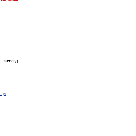
s category)
ign