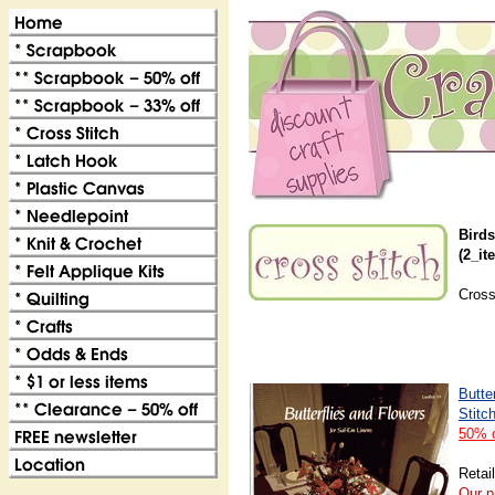
Birds
(2_it
Cross
Butte
Stitch
50% o
Retai
Our p