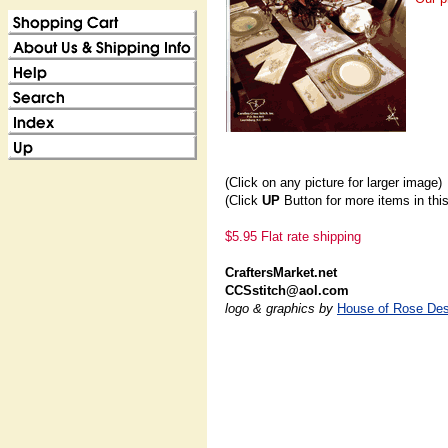
(Click on any picture for larger image)
(Click
UP
Button for more items in thi
$5.95 Flat rate shipping
CraftersMarket.net
CCSstitch@aol.com
logo & graphics by
House of Rose Des