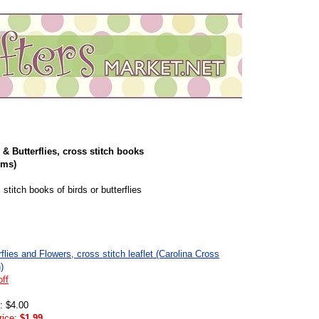
 & Butterflies, cross stitch books
ems)
 stitch books of birds or butterflies
rflies and Flowers, cross stitch leaflet (Carolina Cross
)
ff
l: $4.00
rice:
$1.99