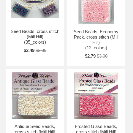
Seed Beads, cross stitch
Seed Beads, Economy
(Mill Hill)
Pack, cross stitch (Mill
(35_colors)
Hill)
(12_colors)
$2.49
$3.00
$2.79
$3.00
Antique Seed Beads,
Frosted Glass Beads,
cross stitch (Mill Hill)
cross stitch (Mill Hill)