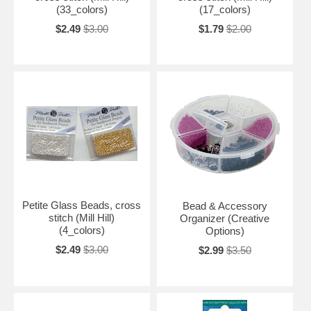
(33_colors)
(17_colors)
$2.49
$3.00
$1.79
$2.00
Petite Glass Beads, cross
Bead & Accessory
stitch (Mill Hill)
Organizer (Creative
(4_colors)
Options)
$2.49
$3.00
$2.99
$3.50