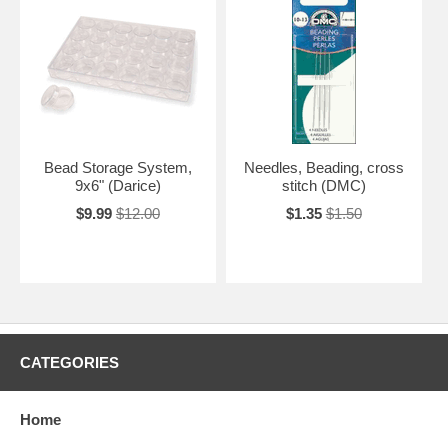
Bead Storage System,
Needles, Beading, cross
9x6" (Darice)
stitch (DMC)
$9.99
$12.00
$1.35
$1.50
CATEGORIES
Home