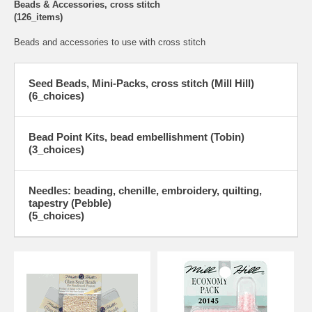
Beads & Accessories, cross stitch
(126_items)
Beads and accessories to use with cross stitch
Seed Beads, Mini-Packs, cross stitch (Mill Hill)
(6_choices)
Bead Point Kits, bead embellishment (Tobin)
(3_choices)
Needles: beading, chenille, embroidery, quilting,
tapestry (Pebble)
(5_choices)