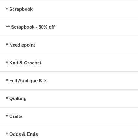
* Scrapbook
** Scrapbook - 50% off
* Needlepoint
* Knit & Crochet
* Felt Applique Kits
* Quilting
* Crafts
* Odds & Ends