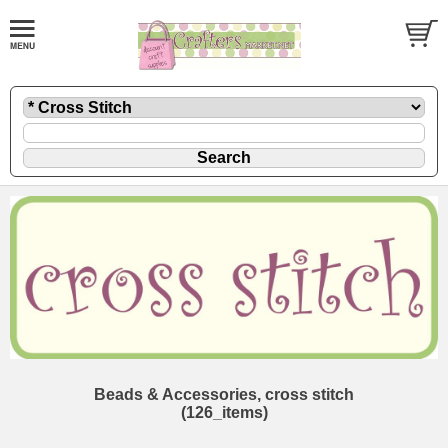
Beads & Accessories, cross stitch
(126_items)