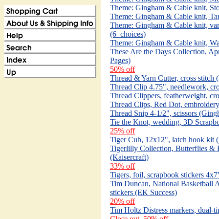
Theme: Gingham & Cable knit, Sto
Theme: Gingham & Cable knit, Tau
Theme: Gingham & Cable knit, vari
(6_choices)
Theme: Gingham & Cable knit, Wav
These Are the Days Collection, Apr
Pages)
50% off
Thread & Yarn Cutter, cross stitc
Thread Clip 4.75", needlework, cr
Thread Clippers, featherweight, cro
Thread Clips, Red Dot, embroidery
Thread Snip 4-1/2", scissors (Ging
Tie the Knot, wedding, 3D Scrapboo
25% off
Tiger Cub, 12x12", latch hook kit 
Tigerlilly Collection, Butterflies 
(Kaisercraft)
33% off
Tigers, foil, scrapbook stickers 4x7
Tim Duncan, National Basketball A
stickers (EK Success)
20% off
Tim Holtz Distress markers, dual-t
Close out, 50% off