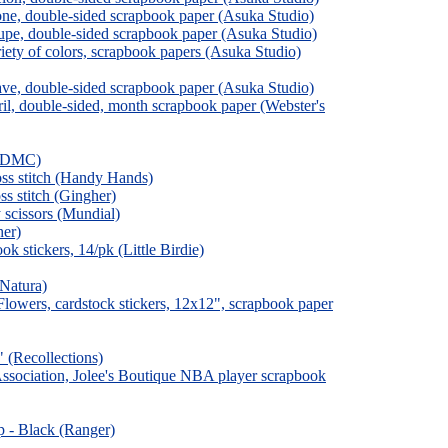
ne, double-sided scrapbook paper (Asuka Studio)
pe, double-sided scrapbook paper (Asuka Studio)
ety of colors, scrapbook papers (Asuka Studio)
e, double-sided scrapbook paper (Asuka Studio)
il, double-sided, month scrapbook paper (Webster's
h (DMC)
oss stitch (Handy Hands)
ss stitch (Gingher)
 scissors (Mundial)
her)
k stickers, 14/pk (Little Birdie)
(Natura)
& Flowers, cardstock stickers, 12x12", scrapbook paper
" (Recollections)
ssociation, Jolee's Boutique NBA player scrapbook
ip - Black (Ranger)