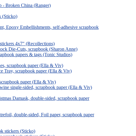
ip - Broken China (Ranger)
 (Sticko)
ent, Epoxy Embellishments, self-adhesive scrapbook
tickers 4x7" (Recollections)
stock Die-Cuts, scrapbook (Sharon Anne)
rapbook papers & tags (Tonic Studios)
es, scrapbook paper (Ella & Viv)
ce Tray, scrapbook paper (Ella & Viv)
 scrapbook paper (Ella & Viv)
wine single-sided, scrapbook paper (Ella & Viv)
istmas Damask, double-sided, scrapbook paper
efoil, double-sided, Foil paper, scrapbook paper
 stickers (Sticko)