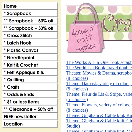
The Works All-In-One Tool, scra
The World is a Book, travel doubl
Theater, Movies & Drama, scrapbo
(8_choices)
Theme: Damask, variety of colors
(5_choices)
Theme: Fleur de Lis & Stripe, vari
(5_choices)
Theme: Flowers, variety of colors
(8_choices)
Theme: Gingham & Cable knit, But
Theme: Gingham & Cable knit, Cho
Studio)
Theme: Gingham & Cable knit, Mel