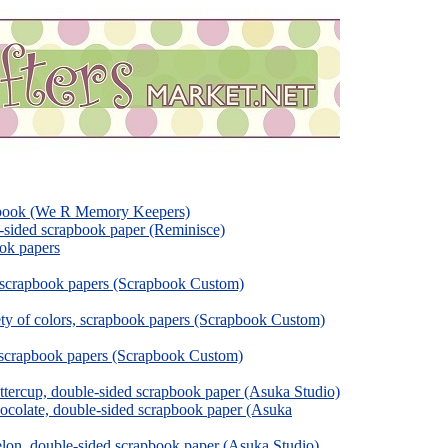
pbook (We R Memory Keepers)
e-sided scrapbook paper (Reminisce)
ok papers
, scrapbook papers (Scrapbook Custom)
ety of colors, scrapbook papers (Scrapbook Custom)
, scrapbook papers (Scrapbook Custom)
tercup, double-sided scrapbook paper (Asuka Studio)
colate, double-sided scrapbook paper (Asuka
on, double-sided scrapbook paper (Asuka Studio)