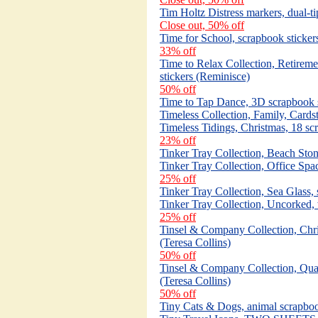
Tim Holtz Distress markers, dual-t
Close out, 50% off
Time for School, scrapbook stickers
33% off
Time to Relax Collection, Retirem
stickers (Reminisce)
50% off
Time to Tap Dance, 3D scrapbook s
Timeless Collection, Family, Card
Timeless Tidings, Christmas, 18 sc
23% off
Tinker Tray Collection, Beach Ston
Tinker Tray Collection, Office Spa
25% off
Tinker Tray Collection, Sea Glass,
Tinker Tray Collection, Uncorked, 
25% off
Tinsel & Company Collection, Chr
(Teresa Collins)
50% off
Tinsel & Company Collection, Quatr
(Teresa Collins)
50% off
Tiny Cats & Dogs, animal scrapbook