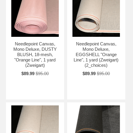
Needlepoint Canvas,
Needlepoint Canvas,
Mono Deluxe, DUSTY
Mono Deluxe,
BLUSH, 18-mesh,
EGGSHELL "Orange
"Orange Line", 1 yard
Line", 1 yard (Zweigart)
(Zweigart)
(2_choices)
$89.99
$95.00
$89.99
$95.00