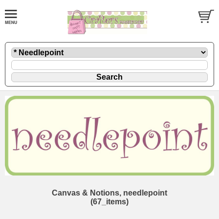
Canvas & Notions, needlepoint
(67_items)