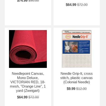
$74.99
$90.00
$64.99
$72.00
Needlepoint Canvas,
Needle Grip-It, cross
Mono Deluxe,
stitch, plastic canvas
VICTORIAN RED, 18-
(Colonial Needle)
mesh, "Orange Line", 1
$9.99
$12.00
yard (Zweigart)
$64.99
$72.00