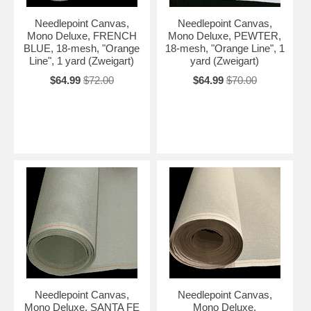
Needlepoint Canvas,
Needlepoint Canvas,
Mono Deluxe, FRENCH
Mono Deluxe, PEWTER,
BLUE, 18-mesh, "Orange
18-mesh, "Orange Line", 1
Line", 1 yard (Zweigart)
yard (Zweigart)
$64.99
$72.00
$64.99
$70.00
Needlepoint Canvas,
Needlepoint Canvas,
Mono Deluxe, SANTA FE
Mono Deluxe,