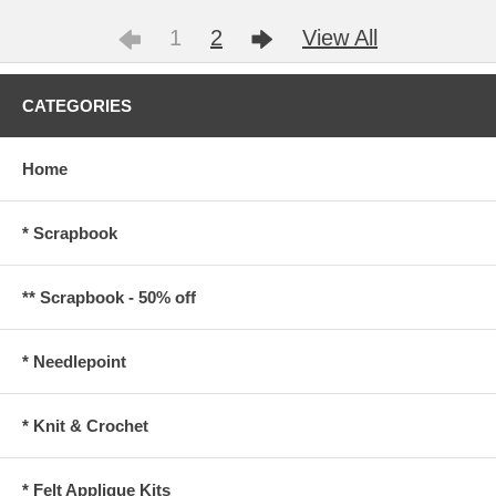
1
2
View All
CATEGORIES
Home
* Scrapbook
** Scrapbook - 50% off
* Needlepoint
* Knit & Crochet
* Felt Applique Kits