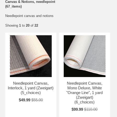
Canvas & Notions, needlepoint
(67_items)
Needlepoint canvas and notions
Showing
1
to
20
of
22
Needlepoint Canvas,
Needlepoint Canvas,
Interlock, 1 yard (Zweigart)
Mono Deluxe, White
(5_choices)
"Orange Line", 1 yard
(Zweigart)
$49.99
$55.00
(6_choices)
$99.99
$110.00