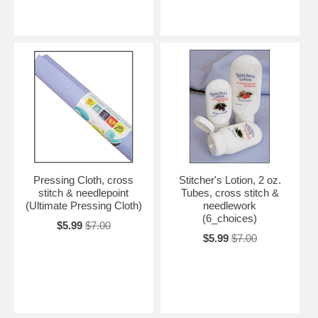
Pressing Cloth, cross
Stitcher's Lotion, 2 oz.
stitch & needlepoint
Tubes, cross stitch &
(Ultimate Pressing Cloth)
needlework
(6_choices)
$5.99
$7.00
$5.99
$7.00