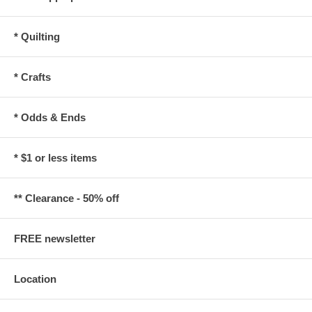
* Quilting
* Crafts
* Odds & Ends
* $1 or less items
** Clearance - 50% off
FREE newsletter
Location