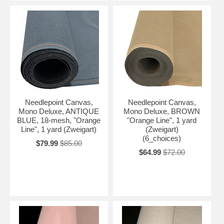
Needlepoint Canvas,
Needlepoint Canvas,
Mono Deluxe, ANTIQUE
Mono Deluxe, BROWN
BLUE, 18-mesh, "Orange
"Orange Line", 1 yard
Line", 1 yard (Zweigart)
(Zweigart)
(6_choices)
$79.99
$85.00
$64.99
$72.00