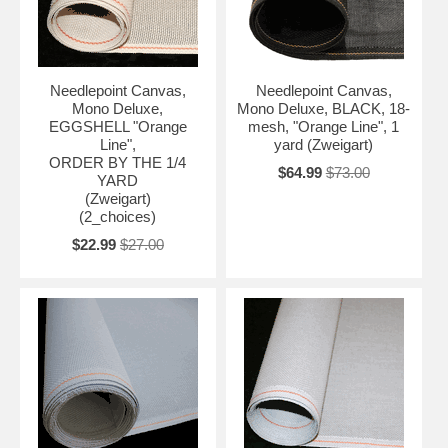
Needlepoint Canvas,
Needlepoint Canvas,
Mono Deluxe,
Mono Deluxe, BLACK, 18-
EGGSHELL "Orange
mesh, "Orange Line", 1
Line",
yard (Zweigart)
ORDER BY THE 1/4
$64.99
$73.00
YARD
(Zweigart)
(2_choices)
$22.99
$27.00