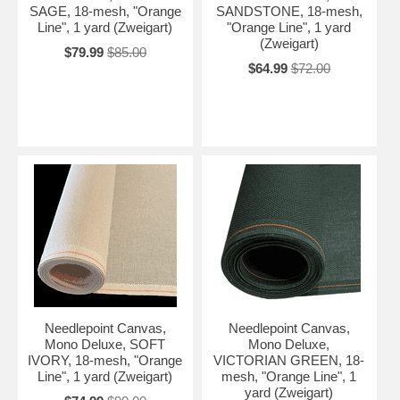
SAGE, 18-mesh, "Orange
SANDSTONE, 18-mesh,
Line", 1 yard (Zweigart)
"Orange Line", 1 yard
(Zweigart)
$79.99
$85.00
$64.99
$72.00
Needlepoint Canvas,
Needlepoint Canvas,
Mono Deluxe, SOFT
Mono Deluxe,
IVORY, 18-mesh, "Orange
VICTORIAN GREEN, 18-
Line", 1 yard (Zweigart)
mesh, "Orange Line", 1
yard (Zweigart)