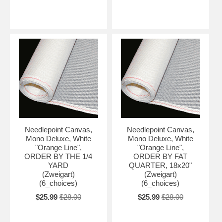
Needlepoint Canvas,
Needlepoint Canvas,
Mono Deluxe, White
Mono Deluxe, White
"Orange Line",
"Orange Line",
ORDER BY THE 1/4
ORDER BY FAT
YARD
QUARTER, 18x20"
(Zweigart)
(Zweigart)
(6_choices)
(6_choices)
$25.99
$28.00
$25.99
$28.00