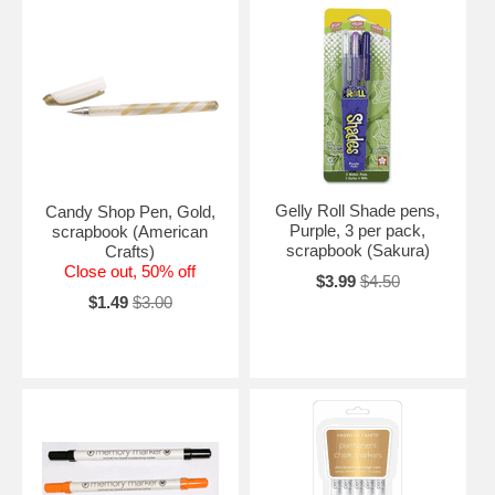
Gelly Roll Shade pens,
Candy Shop Pen, Gold,
Purple, 3 per pack,
scrapbook (American
scrapbook (Sakura)
Crafts)
Close out, 50% off
$3.99
$4.50
$1.49
$3.00