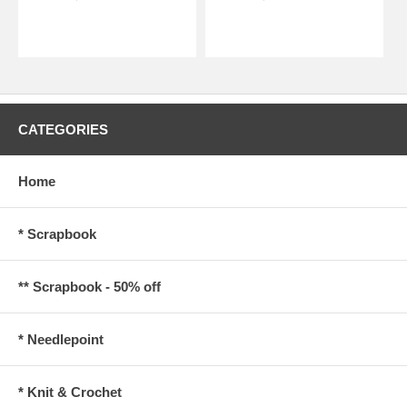
CATEGORIES
Home
* Scrapbook
** Scrapbook - 50% off
* Needlepoint
* Knit & Crochet