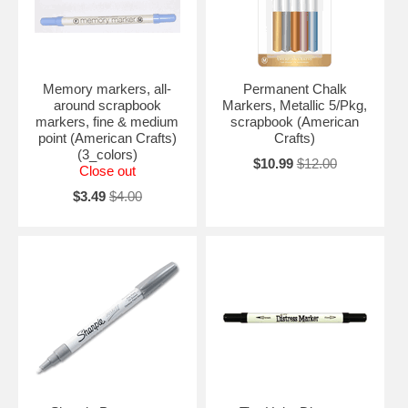
Memory markers, all-
Permanent Chalk
around scrapbook
Markers, Metallic 5/Pkg,
markers, fine & medium
scrapbook (American
point (American Crafts)
Crafts)
(3_colors)
$10.99
$12.00
Close out
$3.49
$4.00