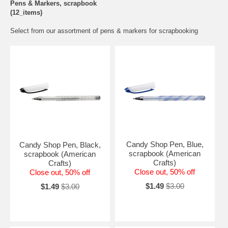
Pens & Markers, scrapbook
(12_items)
Select from our assortment of pens & markers for scrapbooking
Candy Shop Pen, Blue,
Candy Shop Pen, Black,
scrapbook (American
scrapbook (American
Crafts)
Crafts)
Close out, 50% off
Close out, 50% off
$1.49
$3.00
$1.49
$3.00