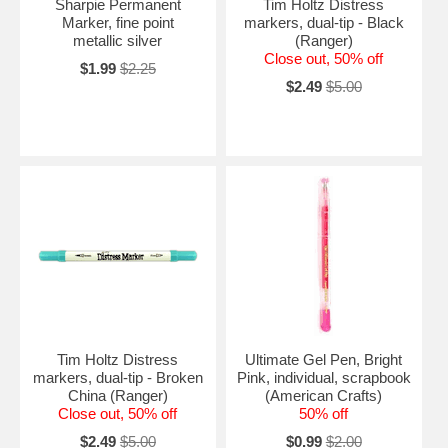
Sharpie Permanent
Tim Holtz Distress
Marker, fine point
markers, dual-tip - Black
metallic silver
(Ranger)
Close out, 50% off
$1.99
$2.25
$2.49
$5.00
Tim Holtz Distress
Ultimate Gel Pen, Bright
markers, dual-tip - Broken
Pink, individual, scrapbook
China (Ranger)
(American Crafts)
Close out, 50% off
50% off
$2.49
$5.00
$0.99
$2.00