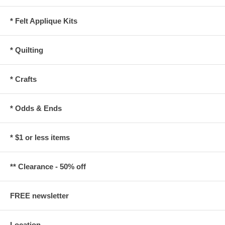
* Felt Applique Kits
* Quilting
* Crafts
* Odds & Ends
* $1 or less items
** Clearance - 50% off
FREE newsletter
Location