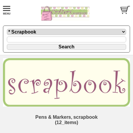
Pens & Markers, scrapbook
(12_items)