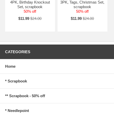
4PK, Birthday Knockout
3PK, Tags, Christmas Set,
Set, scrapbook
scrapbook
50% off
50% off
$11.99
$24.00
$11.99
$24.00
CATEGORIES
Home
* Scrapbook
** Scrapbook - 50% off
* Needlepoint