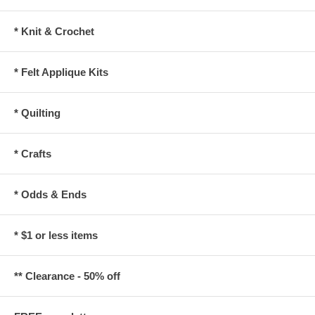
* Knit & Crochet
* Felt Applique Kits
* Quilting
* Crafts
* Odds & Ends
* $1 or less items
** Clearance - 50% off