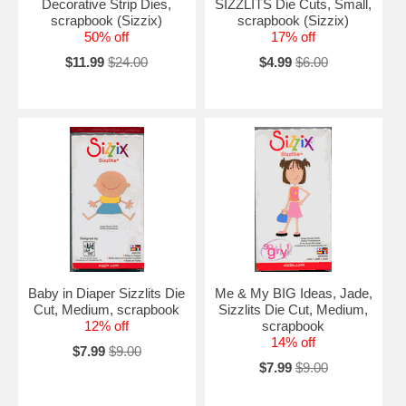
Decorative Strip Dies,
SIZZLITS Die Cuts, Small,
scrapbook (Sizzix)
scrapbook (Sizzix)
50% off
17% off
$11.99
$24.00
$4.99
$6.00
Baby in Diaper Sizzlits Die
Me & My BIG Ideas, Jade,
Cut, Medium, scrapbook
Sizzlits Die Cut, Medium,
12% off
scrapbook
14% off
$7.99
$9.00
$7.99
$9.00