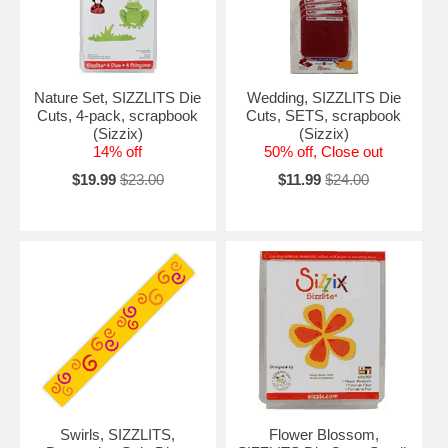
Nature Set, SIZZLITS Die
Wedding, SIZZLITS Die
Cuts, 4-pack, scrapbook
Cuts, SETS, scrapbook
(Sizzix)
(Sizzix)
14% off
50% off, Close out
$19.99
$23.00
$11.99
$24.00
Swirls, SIZZLITS,
Flower Blossom,