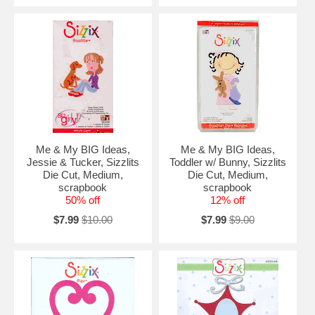
Me & My BIG Ideas,
Me & My BIG Ideas,
Jessie & Tucker, Sizzlits
Toddler w/ Bunny, Sizzlits
Die Cut, Medium,
Die Cut, Medium,
scrapbook
scrapbook
50% off
12% off
$7.99
$10.00
$7.99
$9.00