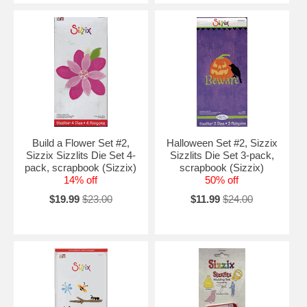
Build a Flower Set #2,
Halloween Set #2, Sizzix
Sizzix Sizzlits Die Set 4-
Sizzlits Die Set 3-pack,
pack, scrapbook (Sizzix)
scrapbook (Sizzix)
14% off
50% off
$19.99
$23.00
$11.99
$24.00