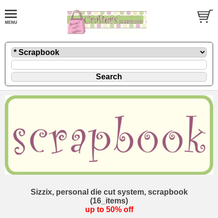
Sizzix, personal die cut system, scrapbook
(16_items)
up to 50% off