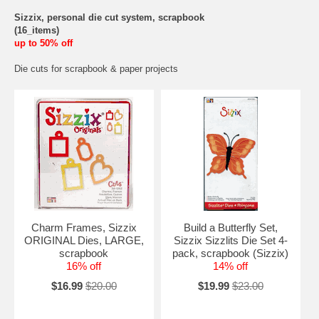
Sizzix, personal die cut system, scrapbook
(16_items)
up to 50% off
Die cuts for scrapbook & paper projects
Charm Frames, Sizzix
Build a Butterfly Set,
ORIGINAL Dies, LARGE,
Sizzix Sizzlits Die Set 4-
scrapbook
pack, scrapbook (Sizzix)
16% off
14% off
$16.99
$20.00
$19.99
$23.00