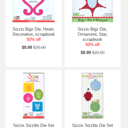
Sizzix Bigz Die, Heart,
Sizzix Bigz Die,
Decorative, scrapbook
Ornament, Star,
50% off
scrapbook
50% off
$9.99
$20.00
$9.99
$20.00
Sizzix Sizzlits Die Set
Sizzix Sizzlits Die Set