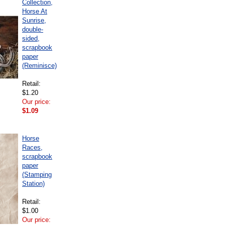
Collection,
Horse At
Sunrise,
double-
sided,
scrapbook
paper
(Reminisce)
Retail:
$1.20
Our price:
$1.09
Horse
Races,
scrapbook
paper
(Stamping
Station)
Retail:
$1.00
Our price: