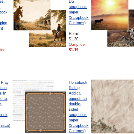
es,
DS
,
scrapbook
book
paper
(Scrapbook
ping
Customs)
n)
Retail:
:
$1.30
Our price:
ice:
$1.19
 Play
Horseback
tion,
Riding
s In
Addict,
ette,
equestrian
e-
double-
sided
book
scrapbook
paper
nisce)
(Scrapbook
Customs)