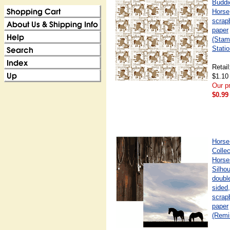
Buddi
Horse
scrap
paper
(Stam
Statio
Retail
$1.10
Our pr
$0.99
Horse
Collec
Horse
Silhou
doubl
sided,
scrap
paper
(Remi