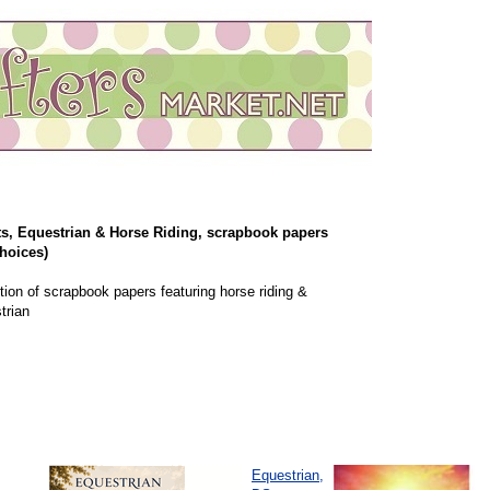
s, Equestrian & Horse Riding, scrapbook papers
hoices)
tion of scrapbook papers featuring horse riding &
trian
Equestrian,