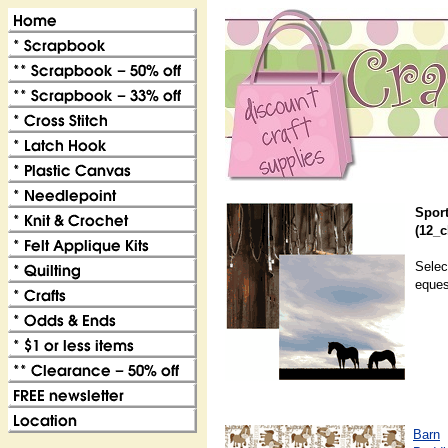
Sport
(12_c
Selec
eques
Barn