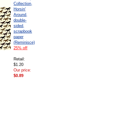
Collection,
Horsin'
Around,
double-
sided,
scrapbook
paper
(Reminisce)
25% off
Retail:
$1.20
Our price:
$0.89