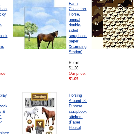
s
Farm
tion,
Collection,
cky
Horse,
,
animal
e-
double-
sided
book
scrapbook
paper
hic
(Stamping
Station)
:
Retail:
$1.20
ice:
Our price:
$1.09
play
Horsing
Around, 3-
book
D horse
s &
scrapbook
"
stickers
er
(Paper
House)
nisce