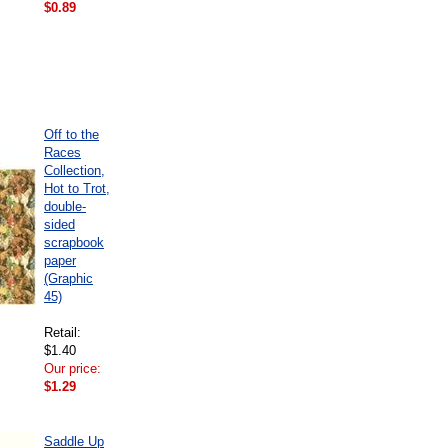
$0.89
Off to the
Races
Collection,
Hot to Trot,
double-
sided
scrapbook
paper
(Graphic
45)
Retail:
$1.40
Our price:
$1.29
Saddle Up