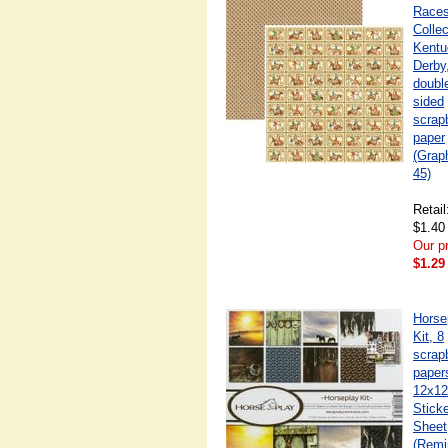
Race
Collec
Kentu
Derby
doubl
sided
scrap
paper
(Grap
45)
Retail
$1.40
Our pr
$1.29
Horse
Kit, 8
scrap
paper
12x12
Stick
Sheet
(Remi