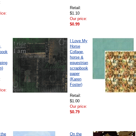
:
Retail:
ice:
$1.10
Our price:
$0.99
I Love My
,
Horse
book
Collage,
horse &
ping
equestrian
n)
scrapbook
paper
:
(Karen
Foster)
ice:
Retail:
$1.00
Our price:
$0.79
 the
On the