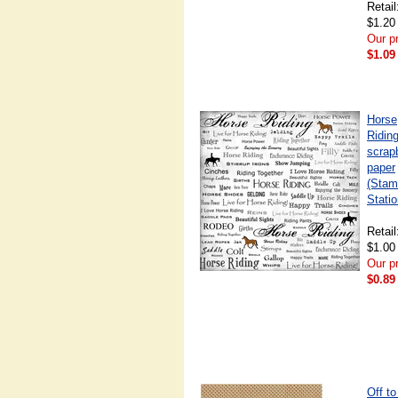
Retail
$1.20
Our pr
$1.09
Horse
Riding
scrap
paper
(Stam
Statio
Retail
$1.00
Our pr
$0.89
Off to