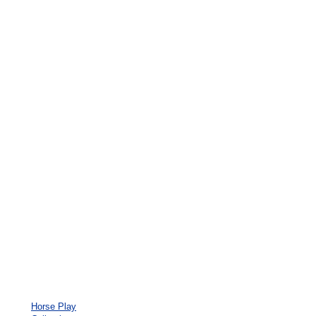
Horse Play