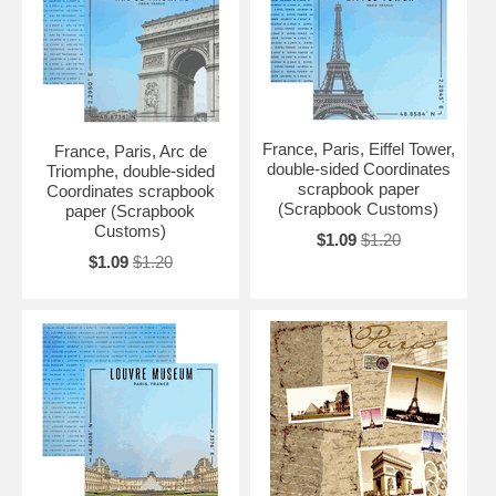
France, Paris, Eiffel Tower,
France, Paris, Arc de
double-sided Coordinates
Triomphe, double-sided
scrapbook paper
Coordinates scrapbook
(Scrapbook Customs)
paper (Scrapbook
Customs)
$1.09
$1.20
$1.09
$1.20