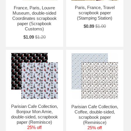
Paris, France, Travel
France, Paris, Louvre
scrapbook paper
Museum, double-sided
(Stamping Station)
Coordinates scrapbook
paper (Scrapbook
$0.89
$1.00
Customs)
$1.09
$1.20
Parisian Cafe Collection,
Parisian Cafe Collection,
Bonjour Mon Amie,
Coffee, double-sided,
double-sided, scrapbook
scrapbook paper
paper (Reminisce)
(Reminisce)
25% off
25% off