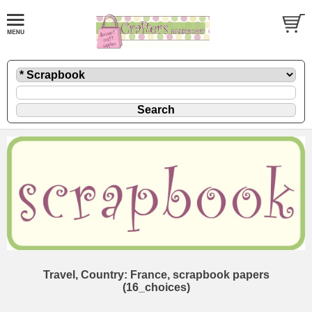
Travel, Country: France, scrapbook papers
(16_choices)