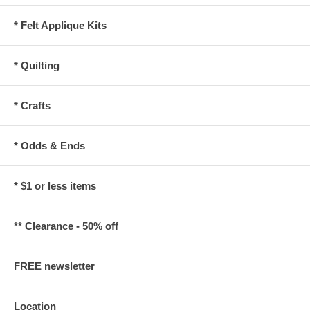
* Felt Applique Kits
* Quilting
* Crafts
* Odds & Ends
* $1 or less items
** Clearance - 50% off
FREE newsletter
Location