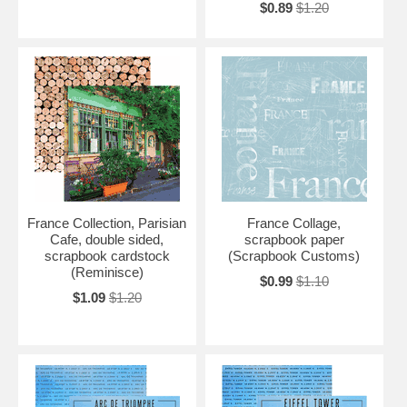
$0.89
$1.20
France Collection, Parisian
France Collage,
Cafe, double sided,
scrapbook paper
scrapbook cardstock
(Scrapbook Customs)
(Reminisce)
$0.99
$1.10
$1.09
$1.20