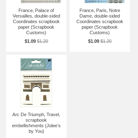
France, Palace of
France, Paris, Notre
Versailles, double-sided
Dame, double-sided
Coordinates scrapbook
Coordinates scrapbook
paper (Scrapbook
paper (Scrapbook
Customs)
Customs)
$1.09
$1.20
$1.09
$1.20
Arc De Triumph, Travel,
scrapbook
embellishments (Jolee's
by You)