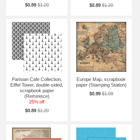
$0.89
$1.20
$0.89
$1.20
Parisian Cafe Collection,
Europe Map, scrapbook
Eiffel Tower, double-sided,
paper (Stamping Station)
scrapbook paper
$0.99
$1.09
(Reminisce)
25% off
$0.89
$1.20