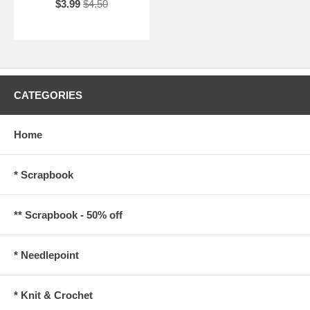
$3.99
$4.50
CATEGORIES
Home
* Scrapbook
** Scrapbook - 50% off
* Needlepoint
* Knit & Crochet