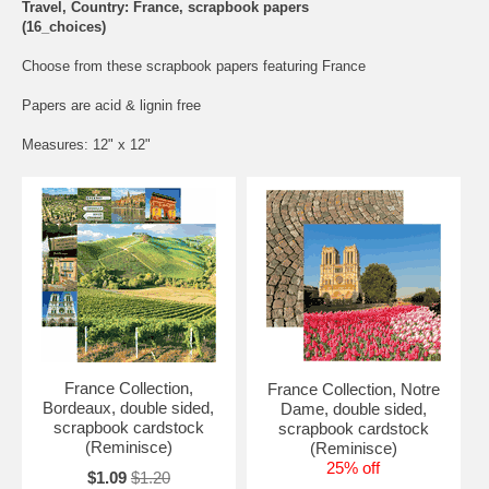
Travel, Country: France, scrapbook papers
(16_choices)
Choose from these scrapbook papers featuring France
Papers are acid & lignin free
Measures: 12" x 12"
France Collection,
France Collection, Notre
Bordeaux, double sided,
Dame, double sided,
scrapbook cardstock
scrapbook cardstock
(Reminisce)
(Reminisce)
25% off
$1.09
$1.20