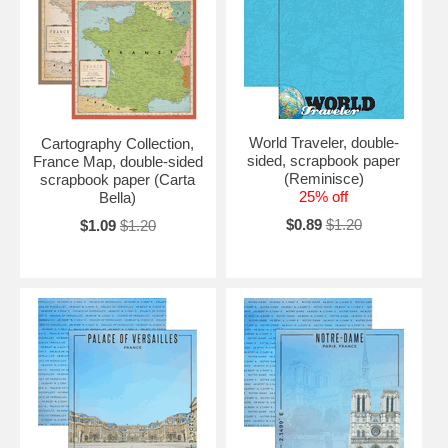
World Traveler, double-
Cartography Collection,
sided, scrapbook paper
France Map, double-sided
(Reminisce)
scrapbook paper (Carta
25% off
Bella)
$0.89
$1.20
$1.09
$1.20