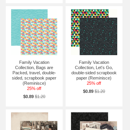
Family Vacation
Family Vacation
Collection, Bags are
Collection, Let's Go,
Packed, travel, double-
double-sided scrapbook
sided, scrapbook paper
paper (Reminisce)
(Reminisce)
25% off
25% off
$0.89
$1.20
$0.89
$1.20