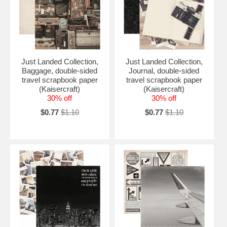
Just Landed Collection,
Just Landed Collection,
Baggage, double-sided
Journal, double-sided
travel scrapbook paper
travel scrapbook paper
(Kaisercraft)
(Kaisercraft)
30% off
30% off
$0.77
$1.10
$0.77
$1.10