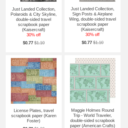
Just Landed Collection,
Just Landed Collection,
Sign Posts & Airplane
Polaroids & City Skyline,
Wing, double-sided travel
double-sided travel
scrapbook paper
scrapbook paper
(Kaisercraft)
(Kaisercraft)
30% off
30% off
$0.77
$1.10
$0.77
$1.10
Maggie Holmes Round
License Plates, travel
Trip - World Traveler,
scrapbook paper (Karen
double-sided scrapbook
Foster)
paper (American Crafts)