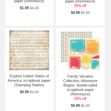
paper (Reminisce)
paper (Reminisce)
25% off
$1.09
$1.20
$0.89
$1.20
Explore United States of
Family Vacation
America, scrapbook paper
Collection, Adventure
(Stamping Station)
Begins, double-sided
scrapbook paper
$0.99
$1.10
(Reminisce)
25% off
$0.89
$1.20