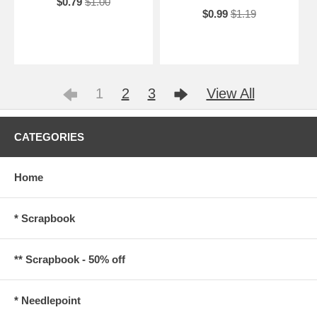
$0.79
$1.00
$0.99
$1.19
1
2
3
View All
CATEGORIES
Home
* Scrapbook
** Scrapbook - 50% off
* Needlepoint