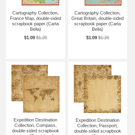
Cartography Collection,
Cartography Collection,
France Map, double-sided
Great Britain, double-sided
scrapbook paper (Carta
scrapbook paper (Carta
Bella)
Bella)
$1.09
$1.20
$1.09
$1.20
Expedition Destination
Expedition Destination
Collection, Compass,
Collection, Passport,
double-sided scrapbook
double-sided scrapbook