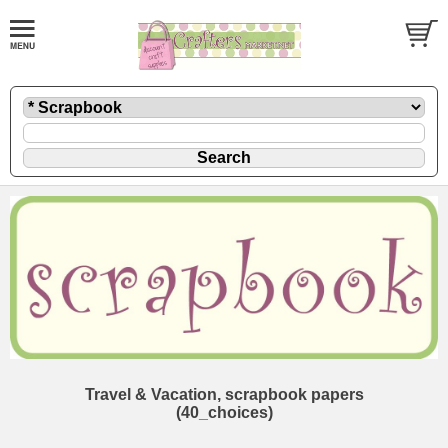
Travel & Vacation, scrapbook papers
(40_choices)