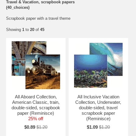
Travel & Vacation, scrapbook papers
(40_choices)
Scrapbook paper with a travel theme
Showing
1
to
20
of
45
All Aboard Collection,
All Inclusive Vacation
American Classic, train,
Collection, Underwater,
double-sided, scrapbook
double-sided, travel
paper (Reminisce)
scrapbook paper
25% off
(Reminisce)
$0.89
$1.20
$1.09
$1.20