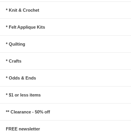
* Knit & Crochet
* Felt Applique Kits
* Quilting
* Crafts
* Odds & Ends
* $1 or less items
** Clearance - 50% off
FREE newsletter