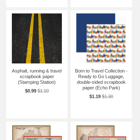
Asphalt, running & travel
Born to Travel Collection -
scrapbook paper
Ready to Go Luggage,
(Stamping Station)
double-sided scrapbook
paper (Echo Park)
$0.99
$1.10
$1.19
$1.30