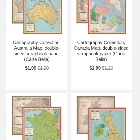
Cartography Collection,
Cartography Collection,
Australia Map, double-
Canada Map, double-sided
sided scrapbook paper
scrapbook paper (Carta
(Carta Bella)
Bella)
$1.09
$1.20
$1.09
$1.20