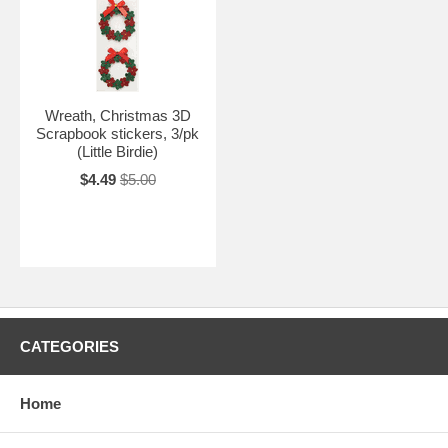
Wreath, Christmas 3D
Scrapbook stickers, 3/pk
(Little Birdie)
$4.49
$5.00
CATEGORIES
Home