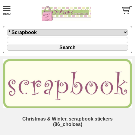
Christmas & Winter, scrapbook stickers
(86_choices)