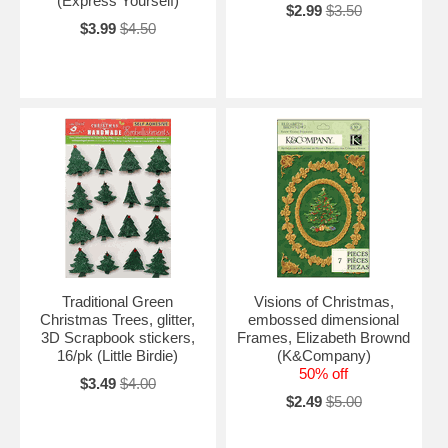
(Express Yourself)
$2.99
$3.50
$3.99
$4.50
Traditional Green
Visions of Christmas,
Christmas Trees, glitter,
embossed dimensional
3D Scrapbook stickers,
Frames, Elizabeth Brownd
16/pk (Little Birdie)
(K&Company)
50% off
$3.49
$4.00
$2.49
$5.00