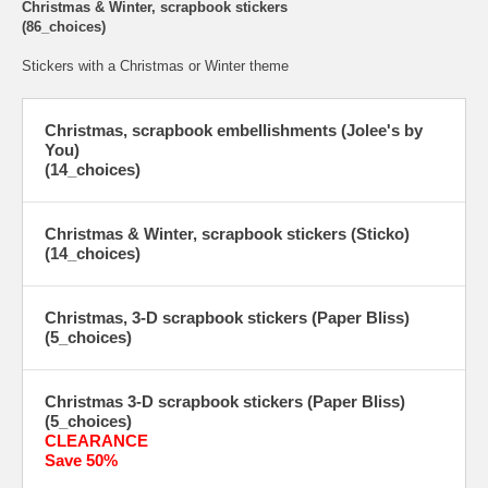
Christmas & Winter, scrapbook stickers
(86_choices)
Stickers with a Christmas or Winter theme
Christmas, scrapbook embellishments (Jolee's by
You)
(14_choices)
Christmas & Winter, scrapbook stickers (Sticko)
(14_choices)
Christmas, 3-D scrapbook stickers (Paper Bliss)
(5_choices)
Christmas 3-D scrapbook stickers (Paper Bliss)
(5_choices)
CLEARANCE
Save 50%