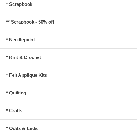
* Scrapbook
** Scrapbook - 50% off
* Needlepoint
* Knit & Crochet
* Felt Applique Kits
* Quilting
* Crafts
* Odds & Ends