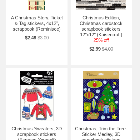
A Christmas Story, Ticket
Christmas Edition,
& Tag stickers, 4x12",
Christmas cardstock
scrapbook (Reminisce)
scrapbook stickers
12"x12" (Kaisercraft)
$2.49
$3.00
25% off
$2.99
$4.00
Christmas Sweaters, 3D
Christmas, Trim the Tree-
scrapbook stickers
Sticker Medley, 3D
(Express Yourself)
scrapbook stickers