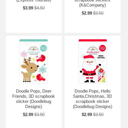
(K&Company)
$3.99
$4.50
$2.99
$3.50
Doodle Pops, Deer
Doodle Pops, Hello
Friends, 3D scrapbook
Santa,Christmas, 3D
sticker (Doodlebug
scrapbook sticker
Designs)
(Doodlebug Designs)
$2.99
$3.50
$2.99
$3.50