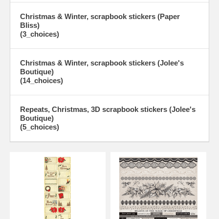
Christmas & Winter, scrapbook stickers (Paper
Bliss)
(3_choices)
Christmas & Winter, scrapbook stickers (Jolee's
Boutique)
(14_choices)
Repeats, Christmas, 3D scrapbook stickers (Jolee's
Boutique)
(5_choices)