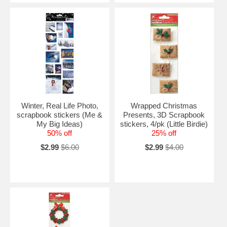
Winter, Real Life Photo,
Wrapped Christmas
scrapbook stickers (Me &
Presents, 3D Scrapbook
My Big Ideas)
stickers, 4/pk (Little Birdie)
50% off
25% off
$2.99
$6.00
$2.99
$4.00