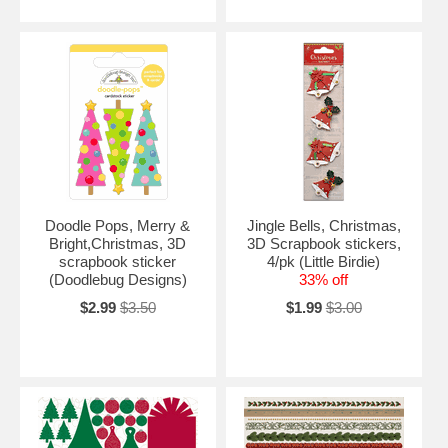
Doodle Pops, Merry &
Jingle Bells, Christmas,
Bright,Christmas, 3D
3D Scrapbook stickers,
scrapbook sticker
4/pk (Little Birdie)
(Doodlebug Designs)
33% off
$2.99
$3.50
$1.99
$3.00