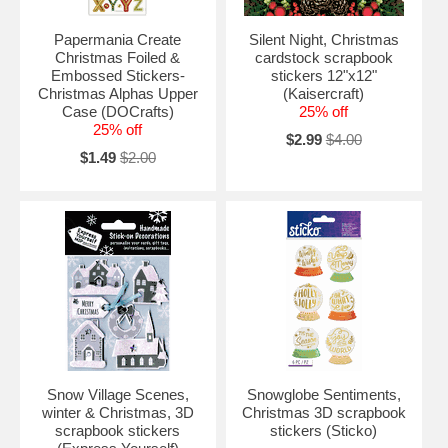
Papermania Create
Silent Night, Christmas
Christmas Foiled &
cardstock scrapbook
Embossed Stickers-
stickers 12"x12"
Christmas Alphas Upper
(Kaisercraft)
Case (DOCrafts)
25% off
25% off
$2.99
$4.00
$1.49
$2.00
Snow Village Scenes,
Snowglobe Sentiments,
winter & Christmas, 3D
Christmas 3D scrapbook
scrapbook stickers
stickers (Sticko)