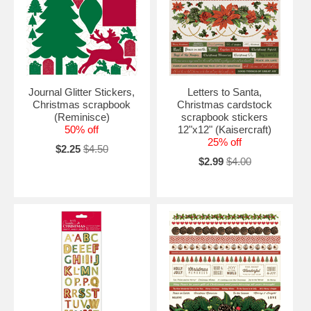
Journal Glitter Stickers,
Letters to Santa,
Christmas scrapbook
Christmas cardstock
(Reminisce)
scrapbook stickers
50% off
12"x12" (Kaisercraft)
25% off
$2.25
$4.50
$2.99
$4.00