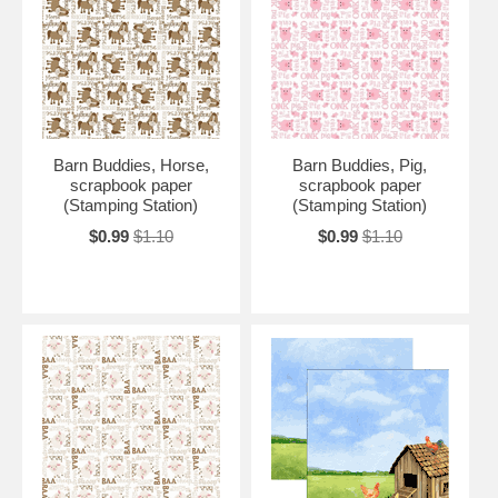
Barn Buddies, Horse,
Barn Buddies, Pig,
scrapbook paper
scrapbook paper
(Stamping Station)
(Stamping Station)
$0.99
$1.10
$0.99
$1.10