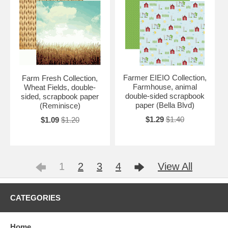
Farmer EIEIO Collection,
Farm Fresh Collection,
Farmhouse, animal
Wheat Fields, double-
double-sided scrapbook
sided, scrapbook paper
paper (Bella Blvd)
(Reminisce)
$1.29
$1.40
$1.09
$1.20
1
2
3
4
View All
CATEGORIES
Home