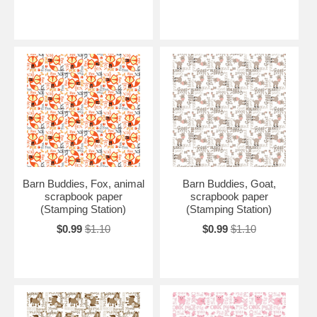
Barn Buddies, Fox, animal
Barn Buddies, Goat,
scrapbook paper
scrapbook paper
(Stamping Station)
(Stamping Station)
$0.99
$1.10
$0.99
$1.10