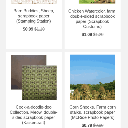
Barn Buddies, Sheep,
Chicken Watercolor, farm,
scrapbook paper
double-sided scrapbook
(Stamping Station)
paper (Scrapbook
Customs)
$0.99
$1.10
$1.09
$1.20
Cock-a-doodle-doo
Corn Shocks, Farm corn
Collection, Meow, double-
stalks, scrapbook paper
sided scrapbook paper
(McRice Photo Papers)
(Kaisercraft)
$0.79
$0.90