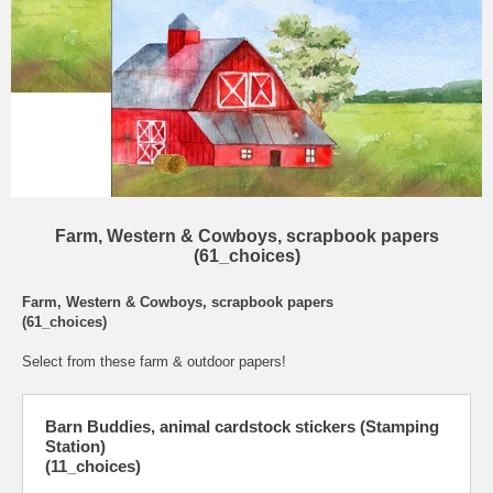
Farm, Western & Cowboys, scrapbook papers
(61_choices)
Farm, Western & Cowboys, scrapbook papers
(61_choices)
Select from these farm & outdoor papers!
Barn Buddies, animal cardstock stickers (Stamping
Station)
(11_choices)