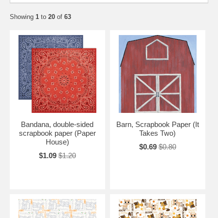
Showing
1
to
20
of
63
Bandana, double-sided
Barn, Scrapbook Paper (It
scrapbook paper (Paper
Takes Two)
House)
$0.69
$0.80
$1.09
$1.20