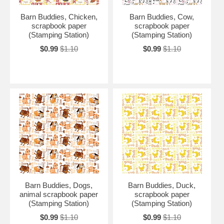
Barn Buddies, Chicken,
Barn Buddies, Cow,
scrapbook paper
scrapbook paper
(Stamping Station)
(Stamping Station)
$0.99
$1.10
$0.99
$1.10
Barn Buddies, Dogs,
Barn Buddies, Duck,
animal scrapbook paper
scrapbook paper
(Stamping Station)
(Stamping Station)
$0.99
$1.10
$0.99
$1.10