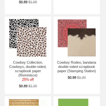
$0.89
$1.00
Cowboy Collection,
Cowboy Rodeo, bandana
Cowboys, double-sided,
double-sided scrapbook
scrapbook paper
paper (Stamping Station)
(Reminisce)
$0.99
$1.20
25% off
$0.89
$1.20