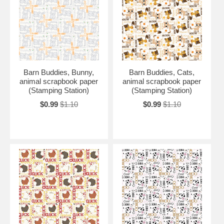
Barn Buddies, Bunny,
Barn Buddies, Cats,
animal scrapbook paper
animal scrapbook paper
(Stamping Station)
(Stamping Station)
$0.99
$1.10
$0.99
$1.10