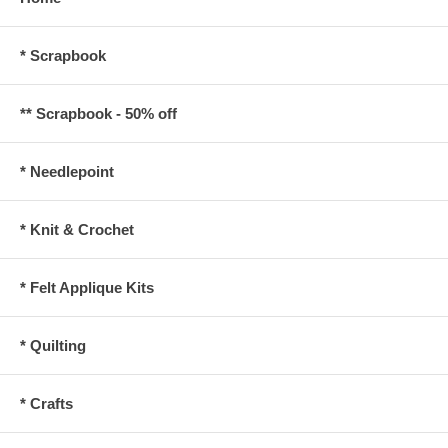
* Scrapbook
** Scrapbook - 50% off
* Needlepoint
* Knit & Crochet
* Felt Applique Kits
* Quilting
* Crafts