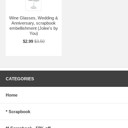
Wine Glasses, Wedding &
Anniversary, scrapbook
embellishment (Jolee's by
You)
$2.99
$3.50
CATEGORIES
Home
* Scrapbook