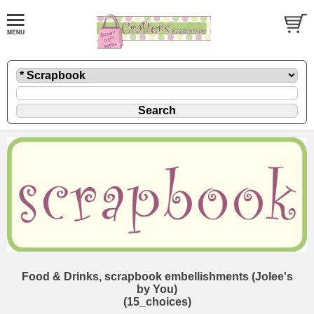
Food & Drinks, scrapbook embellishments (Jolee's
by You)
(15_choices)