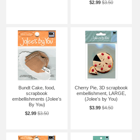
$2.99
$3.50
Bundt Cake, food,
Cherry Pie, 3D scrapbook
scrapbook
embellishment, LARGE,
embellishments (Jolee's
(Jolee's by You)
By You)
$3.99
$4.50
$2.99
$3.50