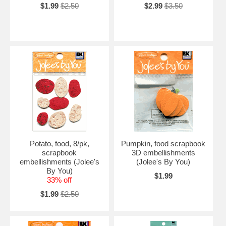
$1.99
$2.50
$2.99
$3.50
Potato, food, 8/pk,
Pumpkin, food scrapbook
scrapbook
3D embellishments
embellishments (Jolee's
(Jolee's By You)
By You)
$1.99
33% off
$1.99
$2.50