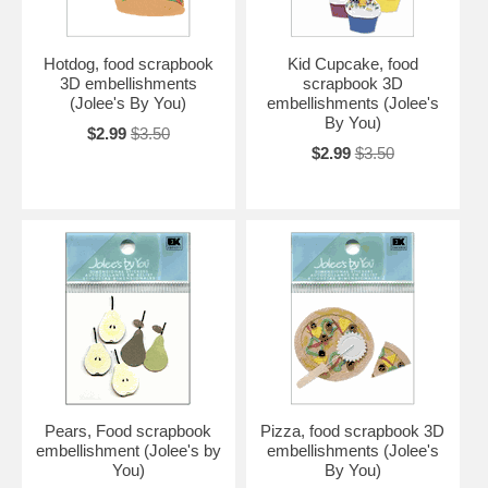
Hotdog, food scrapbook
Kid Cupcake, food
3D embellishments
scrapbook 3D
(Jolee's By You)
embellishments (Jolee's
By You)
$2.99
$3.50
$2.99
$3.50
Pears, Food scrapbook
Pizza, food scrapbook 3D
embellishment (Jolee's by
embellishments (Jolee's
You)
By You)