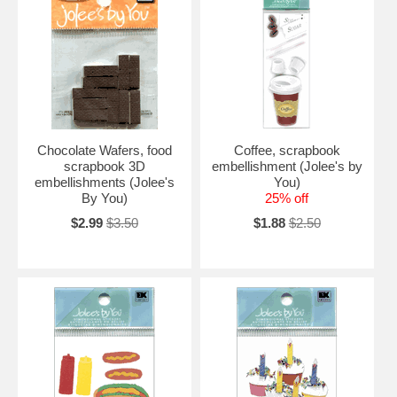
Chocolate Wafers, food
Coffee, scrapbook
scrapbook 3D
embellishment (Jolee's by
embellishments (Jolee's
You)
By You)
25% off
$2.99
$3.50
$1.88
$2.50