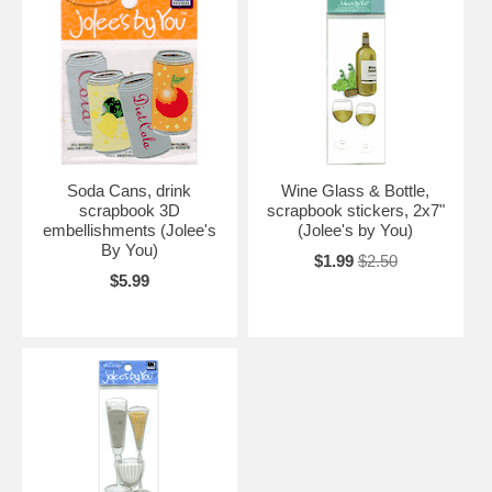
Soda Cans, drink
Wine Glass & Bottle,
scrapbook 3D
scrapbook stickers, 2x7"
embellishments (Jolee's
(Jolee's by You)
By You)
$1.99
$2.50
$5.99