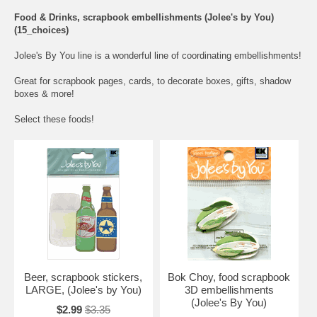
Food & Drinks, scrapbook embellishments (Jolee's by You)
(15_choices)
Jolee's By You line is a wonderful line of coordinating embellishments!
Great for scrapbook pages, cards, to decorate boxes, gifts, shadow
boxes & more!
Select these foods!
Beer, scrapbook stickers,
Bok Choy, food scrapbook
LARGE, (Jolee's by You)
3D embellishments
(Jolee's By You)
$2.99
$3.35