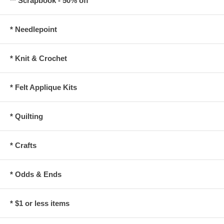
** Scrapbook - 50% off
* Needlepoint
* Knit & Crochet
* Felt Applique Kits
* Quilting
* Crafts
* Odds & Ends
* $1 or less items