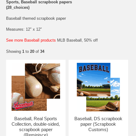
Sports, Baseball scrapbook papers
(28_choices)
Baseball themed scrapbook paper
Measures: 12" x 12"
See more Baseball products
MLB Baseball, 50% off
Showing
1
to
20
of
34
Baseball, Real Sports
Baseball, DS scrapbook
Collection, double-sided,
paper (Scrapbook
scrapbook paper
Customs)
(Reminisce)