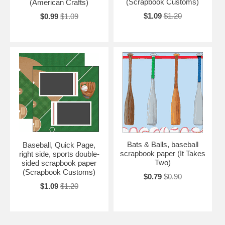
(Scrapbook Customs)
(American Crafts)
$1.09
$1.20
$0.99
$1.09
Bats & Balls, baseball
Baseball, Quick Page,
scrapbook paper (It Takes
right side, sports double-
Two)
sided scrapbook paper
(Scrapbook Customs)
$0.79
$0.90
$1.09
$1.20