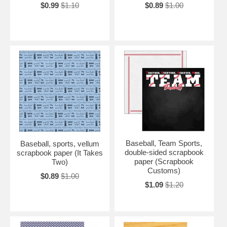
$0.99
$1.10
$0.89
$1.00
Baseball, Team Sports,
Baseball, sports, vellum
double-sided scrapbook
scrapbook paper (It Takes
paper (Scrapbook
Two)
Customs)
$0.89
$1.00
$1.09
$1.20