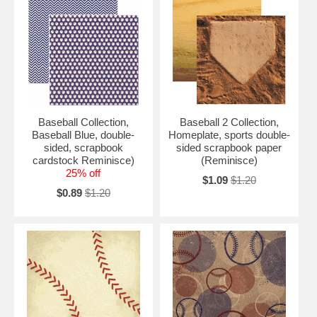
Baseball Collection,
Baseball 2 Collection,
Baseball Blue, double-
Homeplate, sports double-
sided, scrapbook
sided scrapbook paper
cardstock Reminisce)
(Reminisce)
25% off
$1.09
$1.20
$0.89
$1.20