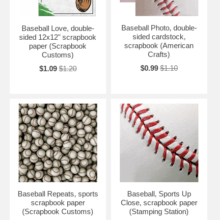
Baseball Photo, double-
Baseball Love, double-
sided cardstock,
sided 12x12" scrapbook
scrapbook (American
paper (Scrapbook
Crafts)
Customs)
$0.99
$1.10
$1.09
$1.20
Baseball Repeats, sports
Baseball, Sports Up
scrapbook paper
Close, scrapbook paper
(Scrapbook Customs)
(Stamping Station)