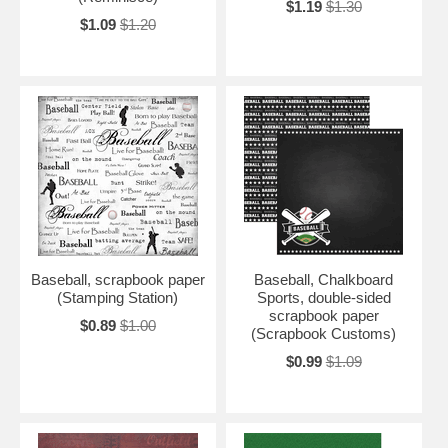
$1.19
$1.30
$1.09
$1.20
Baseball, scrapbook paper
Baseball, Chalkboard
(Stamping Station)
Sports, double-sided
scrapbook paper
$0.89
$1.00
(Scrapbook Customs)
$0.99
$1.09