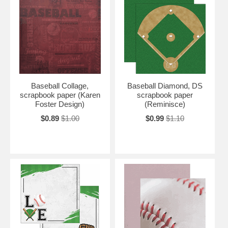
Baseball Collage,
Baseball Diamond, DS
scrapbook paper (Karen
scrapbook paper
Foster Design)
(Reminisce)
$0.89
$1.00
$0.99
$1.10