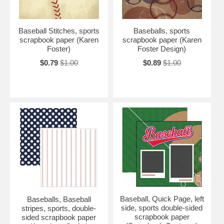
Baseball Stitches, sports
Baseballs, sports
scrapbook paper (Karen
scrapbook paper (Karen
Foster)
Foster Design)
$0.79
$1.00
$0.89
$1.00
Baseball, Quick Page, left
Baseballs, Baseball
side, sports double-sided
stripes, sports, double-
scrapbook paper
sided scrapbook paper