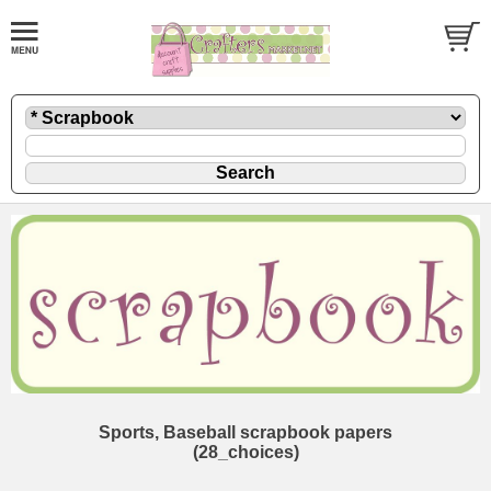
Sports, Baseball scrapbook papers
(28_choices)