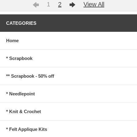
1
2
View All
CATEGORIES
Home
* Scrapbook
** Scrapbook - 50% off
* Needlepoint
* Knit & Crochet
* Felt Applique Kits