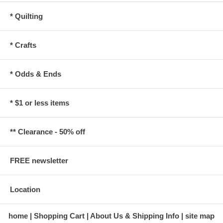
* Quilting
* Crafts
* Odds & Ends
* $1 or less items
** Clearance - 50% off
FREE newsletter
Location
home
Shopping Cart
About Us & Shipping Info
site map