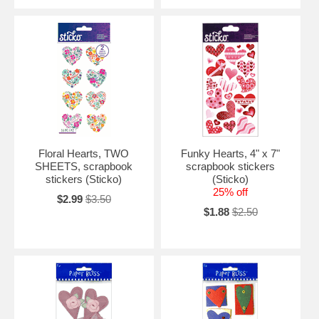
Floral Hearts, TWO
Funky Hearts, 4" x 7"
SHEETS, scrapbook
scrapbook stickers
stickers (Sticko)
(Sticko)
25% off
$2.99
$3.50
$1.88
$2.50