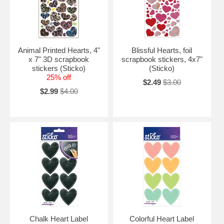
Animal Printed Hearts, 4"
Blissful Hearts, foil
x 7" 3D scrapbook
scrapbook stickers, 4x7"
stickers (Sticko)
(Sticko)
25% off
$2.49
$3.00
$2.99
$4.00
Chalk Heart Label
Colorful Heart Label