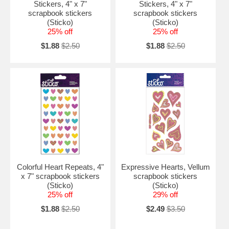
Stickers, 4" x 7"
Stickers, 4" x 7"
scrapbook stickers
scrapbook stickers
(Sticko)
(Sticko)
25% off
25% off
$1.88
$2.50
$1.88
$2.50
Colorful Heart Repeats, 4"
Expressive Hearts, Vellum
x 7" scrapbook stickers
scrapbook stickers
(Sticko)
(Sticko)
25% off
29% off
$1.88
$2.50
$2.49
$3.50