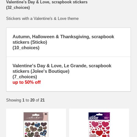
Valentine's Day & Love, scrapbook stickers
(32_choices)
Stickers with a Valentine's & Love theme
Autumn, Halloween & Thanksgiving, scrapbook
stickers (Sticko)
(10_choices)
Valentine's Day & Love, Le Grande, scrapbook
stickers (Jolee's Boutique)
(7_choices)
up to 50% off
Showing
1
to
20
of
21