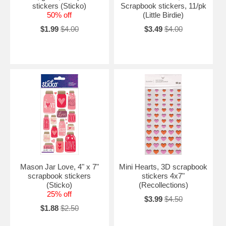
stickers (Sticko)
Scrapbook stickers, 11/pk
50% off
(Little Birdie)
$1.99
$4.00
$3.49
$4.00
Mason Jar Love, 4" x 7"
Mini Hearts, 3D scrapbook
scrapbook stickers
stickers 4x7"
(Sticko)
(Recollections)
25% off
$3.99
$4.50
$1.88
$2.50