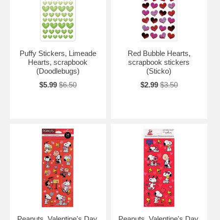
Puffy Stickers, Limeade
Red Bubble Hearts,
Hearts, scrapbook
scrapbook stickers
(Doodlebugs)
(Sticko)
$5.99
$6.50
$2.99
$3.50
Peanuts, Valentine's Day,
Peanuts, Valentine's Day,