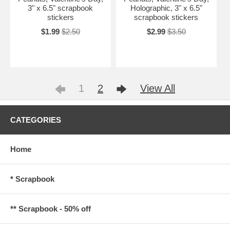
3" x 6.5" scrapbook
Holographic, 3" x 6.5"
stickers
scrapbook stickers
$1.99
$2.50
$2.99
$3.50
1
2
View All
CATEGORIES
Home
* Scrapbook
** Scrapbook - 50% off