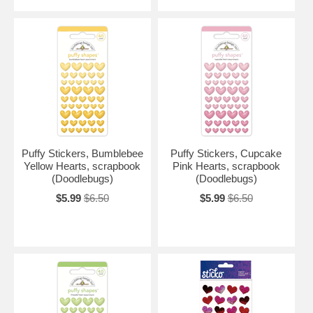
Puffy Stickers, Bumblebee
Puffy Stickers, Cupcake
Yellow Hearts, scrapbook
Pink Hearts, scrapbook
(Doodlebugs)
(Doodlebugs)
$5.99
$6.50
$5.99
$6.50