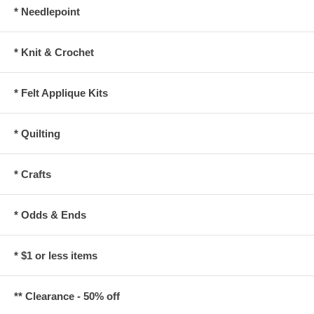
* Needlepoint
* Knit & Crochet
* Felt Applique Kits
* Quilting
* Crafts
* Odds & Ends
* $1 or less items
** Clearance - 50% off