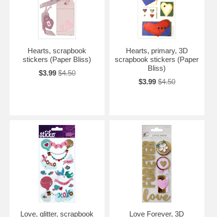
Hearts, scrapbook
Hearts, primary, 3D
stickers (Paper Bliss)
scrapbook stickers (Paper
Bliss)
$3.99
$4.50
$3.99
$4.50
Love, glitter, scrapbook
Love Forever, 3D