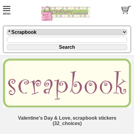
Valentine's Day & Love, scrapbook stickers
(32_choices)