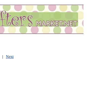
|
Next