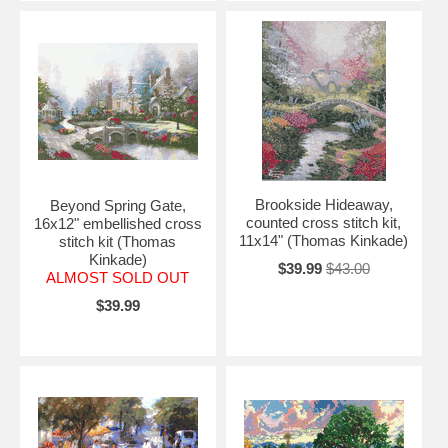
Brookside Hideaway,
Beyond Spring Gate,
counted cross stitch kit,
16x12" embellished cross
11x14" (Thomas Kinkade)
stitch kit (Thomas
Kinkade)
$39.99
$43.00
ALMOST SOLD OUT
$39.99