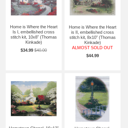
Home is Where the Heart
Home is Where the Heart
Is I, embellished cross
is II, embellished cross
stitch kit, 10x8" (Thomas
stitch kit, 8x10" (Thomas
Kinkade)
Kinkade)
ALMOST SOLD OUT
$34.99
$40.00
$44.99