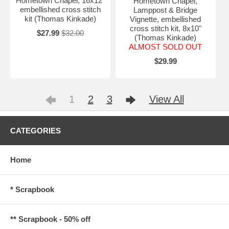
Hometown Chapel, 16x12"
Hometown Chapel,
embellished cross stitch
Lamppost & Bridge
kit (Thomas Kinkade)
Vignette, embellished
cross stitch kit, 8x10"
$27.99
$32.00
(Thomas Kinkade)
ALMOST SOLD OUT
$29.99
1
2
3
View All
CATEGORIES
Home
* Scrapbook
** Scrapbook - 50% off