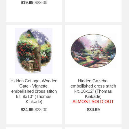
$19.99
$23.00
Hidden Cottage, Wooden
Hidden Gazebo,
Gate - Vignette,
embellished cross stitch
embellished cross stitch
kit, 16x12" (Thomas
kit, 8x10" (Thomas
Kinkade)
Kinkade)
ALMOST SOLD OUT
$24.99
$28.00
$34.99