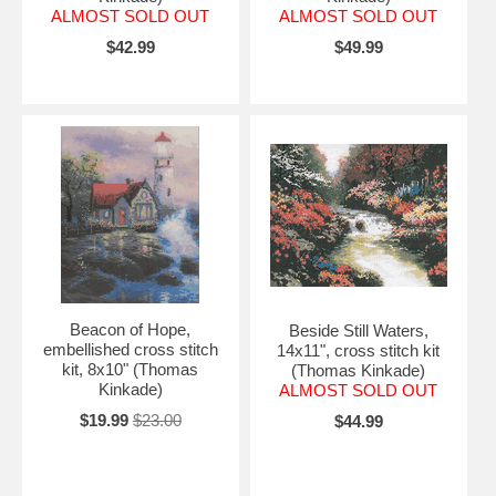
ALMOST SOLD OUT
ALMOST SOLD OUT
$42.99
$49.99
Beacon of Hope,
Beside Still Waters,
embellished cross stitch
14x11", cross stitch kit
kit, 8x10" (Thomas
(Thomas Kinkade)
Kinkade)
ALMOST SOLD OUT
$19.99
$23.00
$44.99