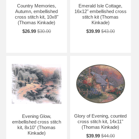
Country Memories,
Emerald Isle Cottage,
Autumn, embellished
16x12" embellished cross
cross stitch kit, 10x8"
stitch kit (Thomas
(Thomas Kinkade)
Kinkade)
$26.99
$30.00
$39.99
$43.00
Glory of Evening, counted
Evening Glow,
cross stitch kit, 14x11"
embellished cross stitch
(Thomas Kinkade)
kit, 8x10" (Thomas
Kinkade)
$39.99
$44.00