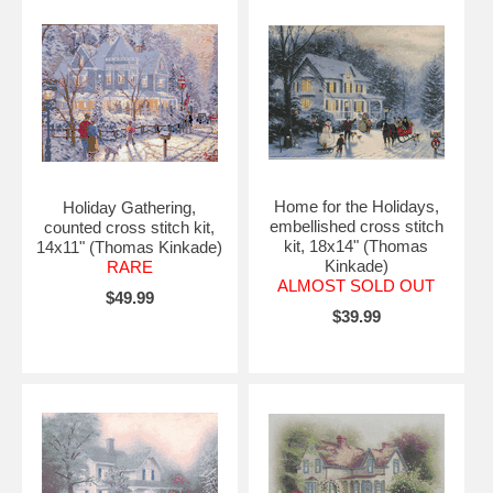
Home for the Holidays,
Holiday Gathering,
embellished cross stitch
counted cross stitch kit,
kit, 18x14" (Thomas
14x11" (Thomas Kinkade)
Kinkade)
RARE
ALMOST SOLD OUT
$49.99
$39.99