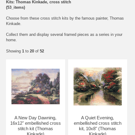
Kits: Thomas Kinkade, cross stitch
(53_items)
Choose from these cross stitch kits by the famous painter, Thomas
Kinkade.
Collect them and display several framed pieces as a series in your
home.
Showing
1
to
20
of
52
A New Day Dawning,
A Quiet Evening,
16x12" embellished cross
embellished cross stitch
stitch kit (Thomas
kit, 10x8" (Thomas
Kinkade)
Kinkade)