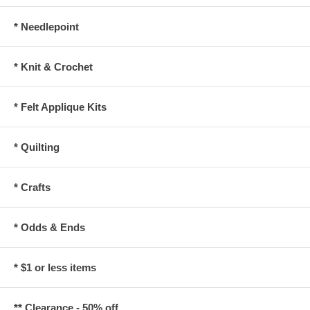
* Needlepoint
* Knit & Crochet
* Felt Applique Kits
* Quilting
* Crafts
* Odds & Ends
* $1 or less items
** Clearance - 50% off