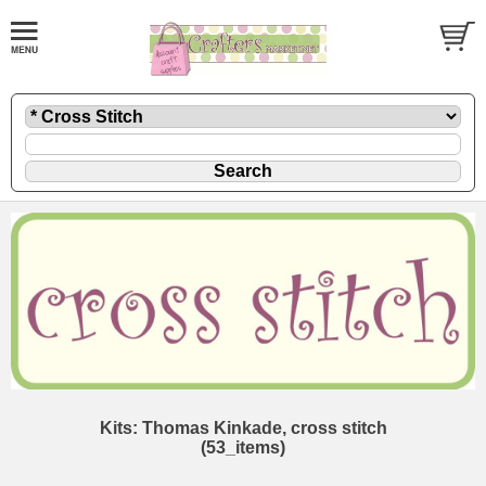
Kits: Thomas Kinkade, cross stitch
(53_items)