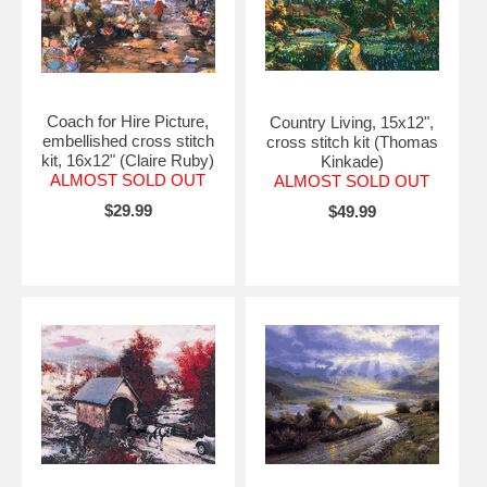
Coach for Hire Picture,
Country Living, 15x12",
embellished cross stitch
cross stitch kit (Thomas
kit, 16x12" (Claire Ruby)
Kinkade)
ALMOST SOLD OUT
ALMOST SOLD OUT
$29.99
$49.99