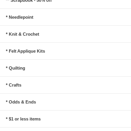
** Scrapbook - 50% off
* Needlepoint
* Knit & Crochet
* Felt Applique Kits
* Quilting
* Crafts
* Odds & Ends
* $1 or less items