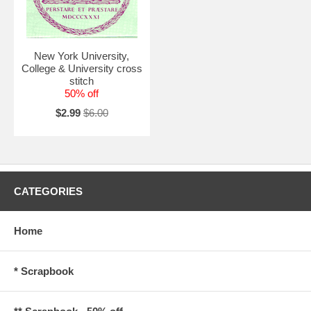
New York University,
College & University cross
stitch
50% off
$2.99
$6.00
CATEGORIES
Home
* Scrapbook