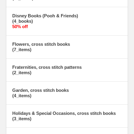
Disney Books (Pooh & Friends)
(4_books)
50% off
Flowers, cross stitch books
(7_items)
Fraternities, cross stitch patterns
(2_items)
Garden, cross stitch books
(4_items)
Holidays & Special Occasions, cross stitch books
(3_items)