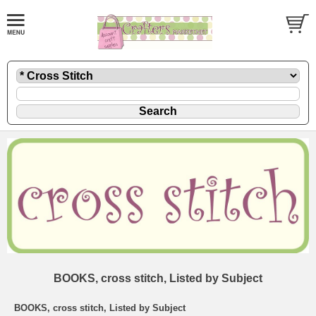
BOOKS, cross stitch, Listed by Subject
BOOKS, cross stitch, Listed by Subject