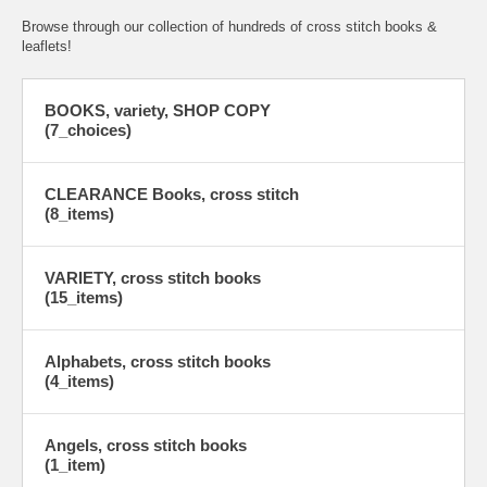
Browse through our collection of hundreds of cross stitch books &
leaflets!
BOOKS, variety, SHOP COPY
(7_choices)
CLEARANCE Books, cross stitch
(8_items)
VARIETY, cross stitch books
(15_items)
Alphabets, cross stitch books
(4_items)
Angels, cross stitch books
(1_item)