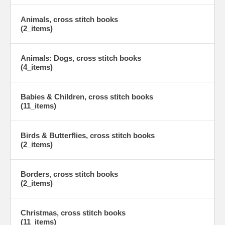
Animals, cross stitch books
(2_items)
Animals: Dogs, cross stitch books
(4_items)
Babies & Children, cross stitch books
(11_items)
Birds & Butterflies, cross stitch books
(2_items)
Borders, cross stitch books
(2_items)
Christmas, cross stitch books
(11_items)