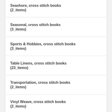
Seashore, cross stitch books
(2_items)
Seasonal, cross stitch books
(3_items)
Sports & Hobbies, cross stitch books
(3_items)
Table Linens, cross stitch books
(23_items)
Transportation, cross stitch books
(2_items)
Vinyl Weave, cross stitch books
(2_items)