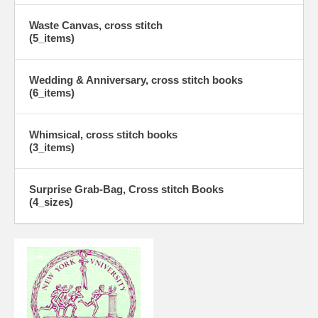
Waste Canvas, cross stitch
(5_items)
Wedding & Anniversary, cross stitch books
(6_items)
Whimsical, cross stitch books
(3_items)
Surprise Grab-Bag, Cross stitch Books
(4_sizes)