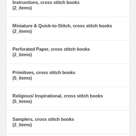
Instructions, cross stitch books
(2_items)
Miniature & Quick-to-Stitch, cross stitch books
(2_items)
Perforated Paper, cross stitch books
(2_items)
Primitives, cross stitch books
(5_items)
Religious/ Inspirational, cross stitch books
(5_items)
Samplers, cross stitch books
(2_items)