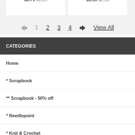
1
2
3
4
View All
CATEGORIES
Home
* Scrapbook
** Scrapbook - 50% off
* Needlepoint
* Knit & Crochet