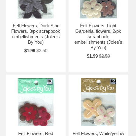
Felt Flowers, Dark Star
Felt Flowers, Light
Flowers, 3/pk scrapbook
Gardenia, flowers, 2/pk
embellishments (Jolee's
scrapbook
By You)
embellishments (Jolee's
By You)
$1.99
$2.50
$1.99
$2.50
Felt Flowers, Red
Felt Flowers, White/yellow