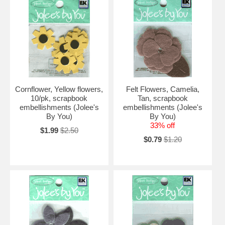
Cornflower, Yellow flowers,
Felt Flowers, Camelia,
10/pk, scrapbook
Tan, scrapbook
embellishments (Jolee's
embellishments (Jolee's
By You)
By You)
33% off
$1.99
$2.50
$0.79
$1.20