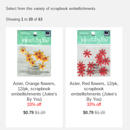
Select from this variety of scrapbook embellishments
Showing
1
to
20
of
63
Aster, Orange flowers,
Aster, Red flowers, 12/pk,
12/pk, scrapbook
scrapbook
embellishments (Jolee's
embellishments (Jolee's
By You)
By You)
33% off
33% off
$0.79
$1.20
$0.79
$1.20