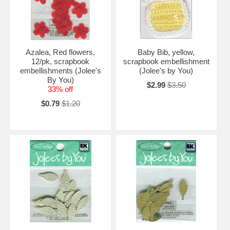
Azalea, Red flowers,
Baby Bib, yellow,
12/pk, scrapbook
scrapbook embellishment
embellishments (Jolee's
(Jolee's by You)
By You)
$2.99
$3.50
33% off
$0.79
$1.20