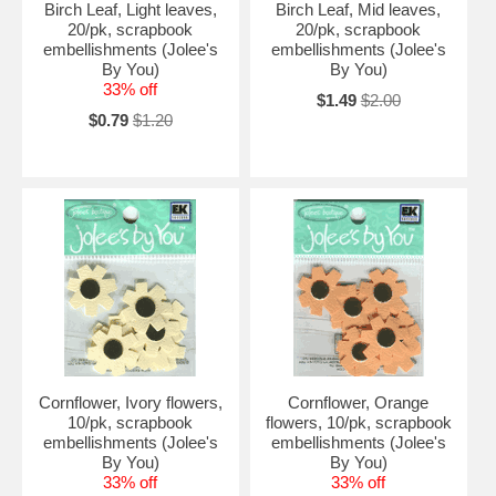
Birch Leaf, Light leaves,
Birch Leaf, Mid leaves,
20/pk, scrapbook
20/pk, scrapbook
embellishments (Jolee's
embellishments (Jolee's
By You)
By You)
33% off
$1.49
$2.00
$0.79
$1.20
Cornflower, Ivory flowers,
Cornflower, Orange
10/pk, scrapbook
flowers, 10/pk, scrapbook
embellishments (Jolee's
embellishments (Jolee's
By You)
By You)
33% off
33% off