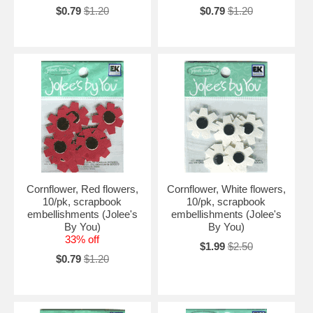
$0.79
$1.20
$0.79
$1.20
Cornflower, Red flowers,
Cornflower, White flowers,
10/pk, scrapbook
10/pk, scrapbook
embellishments (Jolee's
embellishments (Jolee's
By You)
By You)
33% off
$1.99
$2.50
$0.79
$1.20