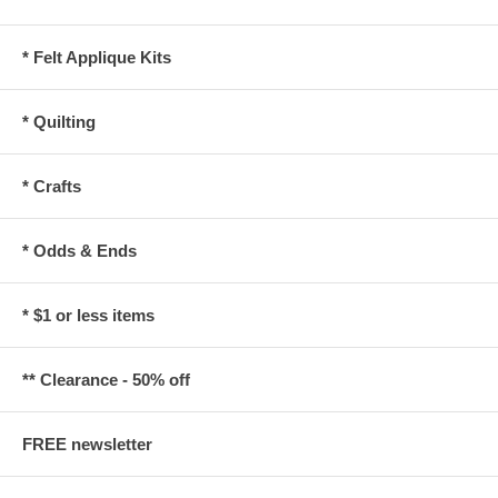
* Felt Applique Kits
* Quilting
* Crafts
* Odds & Ends
* $1 or less items
** Clearance - 50% off
FREE newsletter