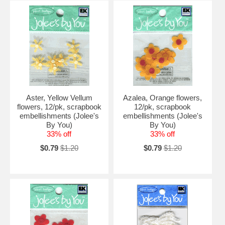
Aster, Yellow Vellum
Azalea, Orange flowers,
flowers, 12/pk, scrapbook
12/pk, scrapbook
embellishments (Jolee's
embellishments (Jolee's
By You)
By You)
33% off
33% off
$0.79
$1.20
$0.79
$1.20