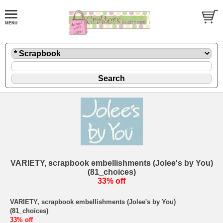
VARIETY, scrapbook embellishments (Jolee's by You)
(81_choices)
33% off
VARIETY, scrapbook embellishments (Jolee's by You)
(81_choices)
33% off