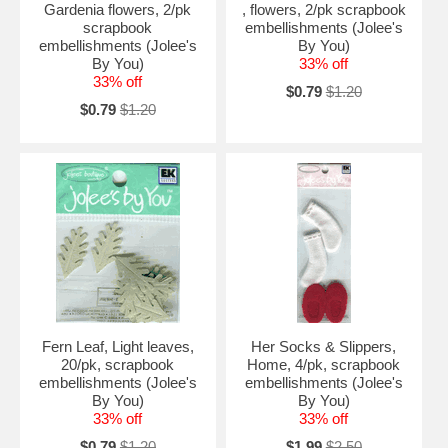
Gardenia flowers, 2/pk
, flowers, 2/pk scrapbook
scrapbook
embellishments (Jolee's
embellishments (Jolee's
By You)
By You)
33% off
33% off
$0.79
$1.20
$0.79
$1.20
Fern Leaf, Light leaves,
Her Socks & Slippers,
20/pk, scrapbook
Home, 4/pk, scrapbook
embellishments (Jolee's
embellishments (Jolee's
By You)
By You)
33% off
33% off
$0.79
$1.20
$1.99
$2.50