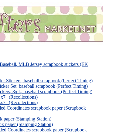
aseball, MLB Jersey scrapbook stickers (EK
 Stickers, baseball scrapbook (Perfect Timing)
er Set, baseball scrapbook (Perfect Timing)
rs, 8/pk, baseball scrapbook (Perfect Timing)
x7" (Recollections)
x7" (Recollections)
ded Coordinates scrapbook paper (Scrapbook
k paper (Stamping Station)
ok paper (Stamping Station)
ded Coordinates scrapbook paper (Scrapbook