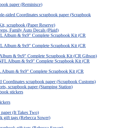
book paper (Reminisce)
le-sided Coordinates scrapbook paper (Scrapbook
, scrapbook (Paper Reserve)
ps, Family Auto Decals (Plaid)
FL Album & 9x9" Complete Scrapbook Kit (CR
FL Album & 9x9" Complete Scrapbook Kit (CR
, Album & 9x9" Complete Scrapbook Kit (CR Gibson)
NFL Album & 9x9" Complete Scrapbook Kit (CR
L Album & 9x9" Complete Scrapbook Kit (CR
ed Coordinates scrapbook paper (Scrapbook Customs)
orts, scrapbook paper (Stamping Station)
pbook stickers
ickers
 paper (It Takes Two)
k gift tags (Rebecca Sower)
rapbook gift tags (Rebecca Sower)