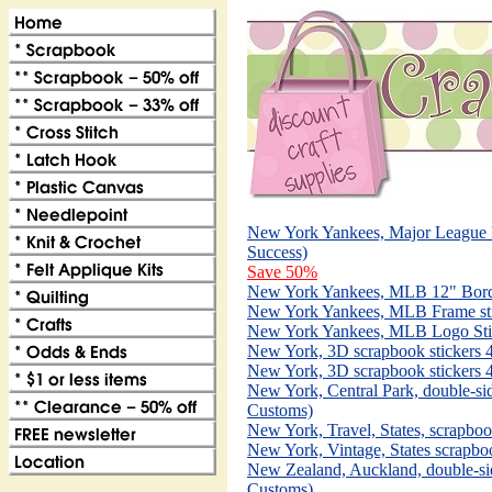
New York Yankees, Major League B
Success)
Save 50%
New York Yankees, MLB 12" Border
New York Yankees, MLB Frame stick
New York Yankees, MLB Logo Sticke
New York, 3D scrapbook stickers 4
New York, 3D scrapbook stickers 4
New York, Central Park, double-si
Customs)
New York, Travel, States, scrapboo
New York, Vintage, States scrapbo
New Zealand, Auckland, double-si
Customs)