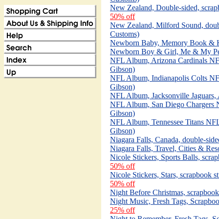
New Zealand, Double-sided, scrap
50% off
New Zealand, Milford Sound, doub
Customs)
Newborn Baby, Memory Book & Kit
Newborn Boy & Girl, Me & My Pee
NFL Album, Arizona Cardinals N
Gibson)
NFL Album, Indianapolis Colts N
Gibson)
NFL Album, Jacksonville Jaguars
NFL Album, San Diego Chargers 
Gibson)
NFL Album, Tennessee Titans NF
Gibson)
Niagara Falls, Canada, double-sid
Niagara Falls, Travel, Cities & Res
Nicole Stickers, Sports Balls, scra
50% off
Nicole Stickers, Stars, scrapbook st
50% off
Night Before Christmas, scrapbook
Night Music, Fresh Tags, Scrapboo
25% off
Night to Remember, Fresh Tags, Sc