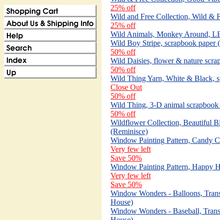
25% off
Wild and Free Collection, Wild & 
25% off
Wild Animals, Monkey Around, LE
Wild Boy Stripe, scrapbook paper 
50% off
Wild Daisies, flower & nature scr
50% off
Wild Thing Yarn, White & Black, s
Close Out
50% off
Wild Thing, 3-D animal scrapbook s
50% off
Wildflower Collection, Beautiful 
(Reminisce)
Window Painting Pattern, Candy C
Very few left
Save 50%
Window Painting Pattern, Happy H
Very few left
Save 50%
Window Wonders - Balloons, Trans
House)
Window Wonders - Baseball, Trans
House)