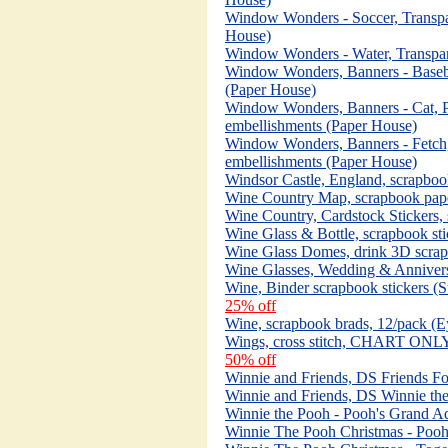
Window Wonders - Soccer, Transpa
House)
Window Wonders - Water, Transpar
Window Wonders, Banners - Basebal
(Paper House)
Window Wonders, Banners - Cat, Pl
embellishments (Paper House)
Window Wonders, Banners - Fetch, 
embellishments (Paper House)
Windsor Castle, England, scrapbo
Wine Country Map, scrapbook pap
Wine Country, Cardstock Stickers,
Wine Glass & Bottle, scrapbook sti
Wine Glass Domes, drink 3D scrapb
Wine Glasses, Wedding & Anniversa
Wine, Binder scrapbook stickers (S
25% off
Wine, scrapbook brads, 12/pack (Ey
Wings, cross stitch, CHART ONLY,
50% off
Winnie and Friends, DS Friends Fo
Winnie and Friends, DS Winnie th
Winnie the Pooh - Pooh's Grand A
Winnie The Pooh Christmas - Pooh