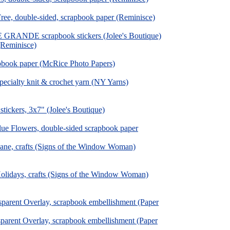
Free, double-sided, scrapbook paper (Reminisce)
 GRANDE scrapbook stickers (Jolee's Boutique)
(Reminisce)
apbook paper (McRice Photo Papers)
pecialty knit & crochet yarn (NY Yarns)
tickers, 3x7" (Jolee's Boutique)
Blue Flowers, double-sided scrapbook paper
ane, crafts (Signs of the Window Woman)
olidays, crafts (Signs of the Window Woman)
parent Overlay, scrapbook embellishment (Paper
parent Overlay, scrapbook embellishment (Paper