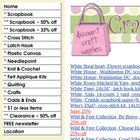
White floral heart, Flower scrapboo
White House , Washington DC scra
White House, Washington DC, dou
White Roses-Stitched In Yarn, need
White Tiger, 24x34", latch hook ki
White, Aida, 14-count, 1 yard, cros
White, Crinkle scrapbook paper (I
Who's That?, cross stitch kit, 14x
Save 25%
Wild & Free Collection, Be Brave,
25% off
Wild & Free Collection, Choose Ha
25% off
Wild & Free Collection, Good Vibe