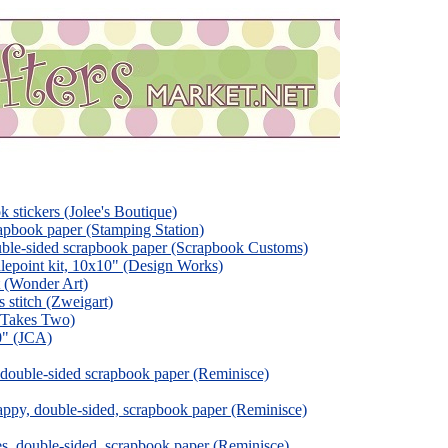
k stickers (Jolee's Boutique)
pbook paper (Stamping Station)
ble-sided scrapbook paper (Scrapbook Customs)
lepoint kit, 10x10" (Design Works)
t (Wonder Art)
s stitch (Zweigart)
t Takes Two)
10" (JCA)
 double-sided scrapbook paper (Reminisce)
ppy, double-sided, scrapbook paper (Reminisce)
s, double-sided, scrapbook paper (Reminisce)