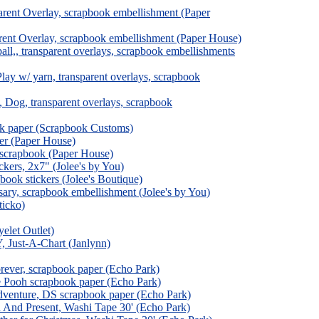
rent Overlay, scrapbook embellishment (Paper
ent Overlay, scrapbook embellishment (Paper House)
l,, transparent overlays, scrapbook embellishments
ay w/ yarn, transparent overlays, scrapbook
Dog, transparent overlays, scrapbook
ok paper (Scrapbook Customs)
er (Paper House)
 scrapbook (Paper House)
ckers, 2x7" (Jolee's by You)
ook stickers (Jolee's Boutique)
ry, scrapbook embellishment (Jolee's by You)
ticko)
elet Outlet)
 Just-A-Chart (Janlynn)
rever, scrapbook paper (Echo Park)
e Pooh scrapbook paper (Echo Park)
dventure, DS scrapbook paper (Echo Park)
 And Present, Washi Tape 30' (Echo Park)