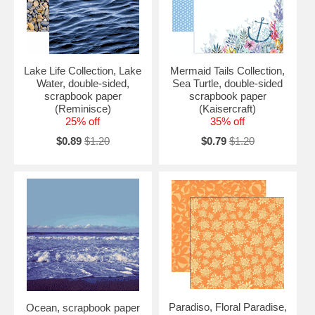
Lake Life Collection, Lake
Mermaid Tails Collection,
Water, double-sided,
Sea Turtle, double-sided
scrapbook paper
scrapbook paper
(Reminisce)
(Kaisercraft)
25% off
35% off
$0.89
$1.20
$0.79
$1.20
Paradiso, Floral Paradise,
Ocean, scrapbook paper