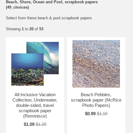
Beach, Shore, Ocean and Pool, scrapbook papers
(49_choices)
Select from these beach & pool scrapbook papers
Showing
1
to
20
of
53
All Inclusive Vacation
Beach Pebbles,
Collection, Underwater,
scrapbook paper (McRice
double-sided, travel
Photo Papers)
scrapbook paper
$0.99
$1.10
(Reminisce)
$1.09
$1.20