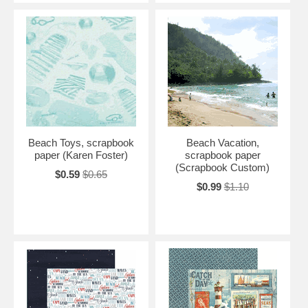
Beach Toys, scrapbook
Beach Vacation,
paper (Karen Foster)
scrapbook paper
(Scrapbook Custom)
$0.59
$0.65
$0.99
$1.10