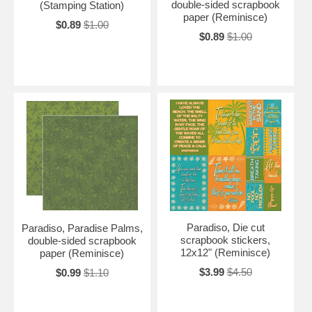
double-sided scrapbook
(Stamping Station)
paper (Reminisce)
$0.89
$1.00
$0.89
$1.00
Paradiso, Die cut
Paradiso, Paradise Palms,
scrapbook stickers,
double-sided scrapbook
12x12" (Reminisce)
paper (Reminisce)
$3.99
$4.50
$0.99
$1.10