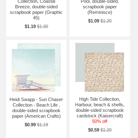
Collection, Coastal
Pool, double-sided,
Breeze, double-sided
scrapbook paper
scrapbook paper (Graphic
(Reminisce)
45)
$1.09
$1.20
$1.19
$1.30
High Tide Collection,
Heidi Swapp - Sun Chaser
Harbour, beach & shells,
Collection - Beach Life ,
double-sided scrapbook
double-sided scrapbook
cardstock (Kaisercraft)
paper (American Crafts)
50% off
$0.99
$1.19
$0.59
$1.20