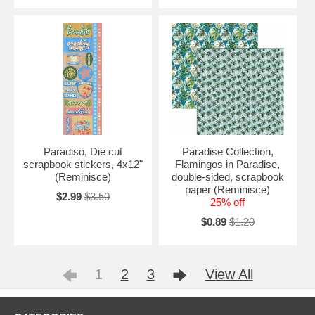
Paradiso, Die cut
Paradise Collection,
scrapbook stickers, 4x12"
Flamingos in Paradise,
(Reminisce)
double-sided, scrapbook
paper (Reminisce)
$2.99
$3.50
25% off
$0.89
$1.20
1
2
3
View All