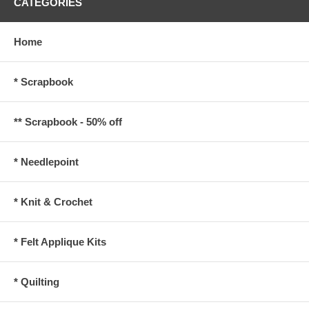
CATEGORIES
Home
* Scrapbook
** Scrapbook - 50% off
* Needlepoint
* Knit & Crochet
* Felt Applique Kits
* Quilting