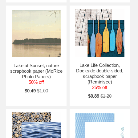
Lake Life Collection,
Lake at Sunset, nature
Dockside double-sided,
scrapbook paper (McRice
scrapbook paper
Photo Papers)
(Reminisce)
50% off
25% off
$0.49
$1.00
$0.89
$1.20