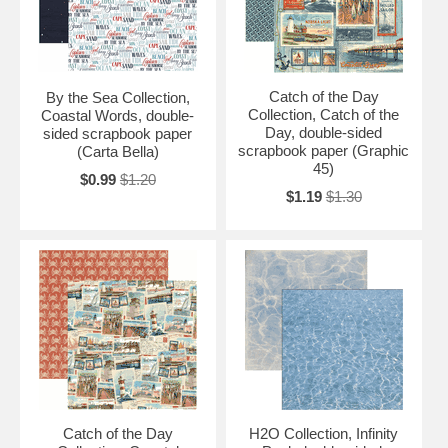
Catch of the Day
By the Sea Collection,
Collection, Catch of the
Coastal Words, double-
Day, double-sided
sided scrapbook paper
scrapbook paper (Graphic
(Carta Bella)
45)
$0.99
$1.20
$1.19
$1.30
Catch of the Day
H2O Collection, Infinity