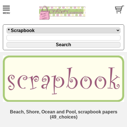
Beach, Shore, Ocean and Pool, scrapbook papers
(49_choices)