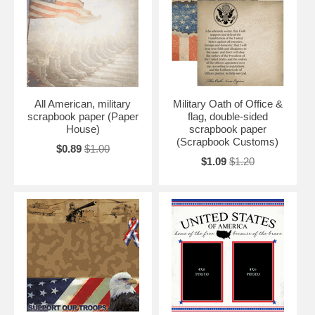
All American, military
Military Oath of Office &
scrapbook paper (Paper
flag, double-sided
House)
scrapbook paper
(Scrapbook Customs)
$0.89
$1.00
$1.09
$1.20