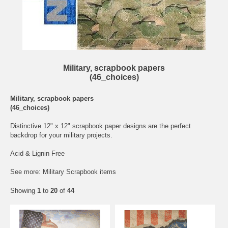
Military, scrapbook papers
(46_choices)
Military, scrapbook papers
(46_choices)
Distinctive 12" x 12" scrapbook paper designs are the perfect
backdrop for your military projects.
Acid & Lignin Free
See more:
Military Scrapbook items
Showing
1
to
20
of
44