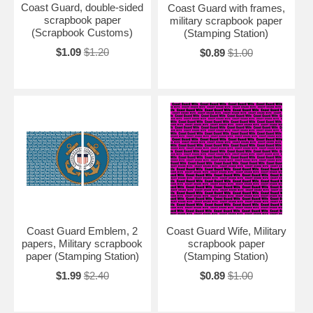
Coast Guard, double-sided
Coast Guard with frames,
scrapbook paper
military scrapbook paper
(Scrapbook Customs)
(Stamping Station)
$1.09
$1.20
$0.89
$1.00
Coast Guard Emblem, 2
Coast Guard Wife, Military
papers, Military scrapbook
scrapbook paper
paper (Stamping Station)
(Stamping Station)
$1.99
$2.40
$0.89
$1.00