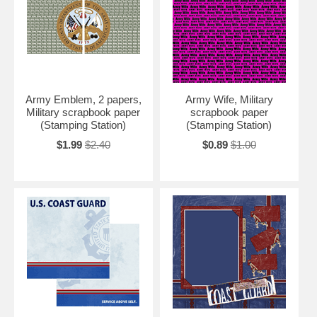
Army Emblem, 2 papers,
Army Wife, Military
Military scrapbook paper
scrapbook paper
(Stamping Station)
(Stamping Station)
$1.99
$2.40
$0.89
$1.00