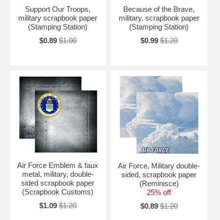
Support Our Troops,
Because of the Brave,
military scrapbook paper
military, scrapbook paper
(Stamping Station)
(Stamping Station)
$0.89
$1.00
$0.99
$1.20
Air Force Emblem & faux
Air Force, Military double-
metal, military, double-
sided, scrapbook paper
sided scrapbook paper
(Reminisce)
(Scrapbook Customs)
25% off
$1.09
$1.20
$0.89
$1.20