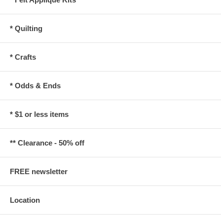
* Quilting
* Crafts
* Odds & Ends
* $1 or less items
** Clearance - 50% off
FREE newsletter
Location