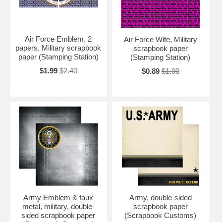
Air Force Emblem, 2
Air Force Wife, Military
papers, Military scrapbook
scrapbook paper
paper (Stamping Station)
(Stamping Station)
$1.99
$2.40
$0.89
$1.00
Army Emblem & faux
Army, double-sided
metal, military, double-
scrapbook paper
sided scrapbook paper
(Scrapbook Customs)