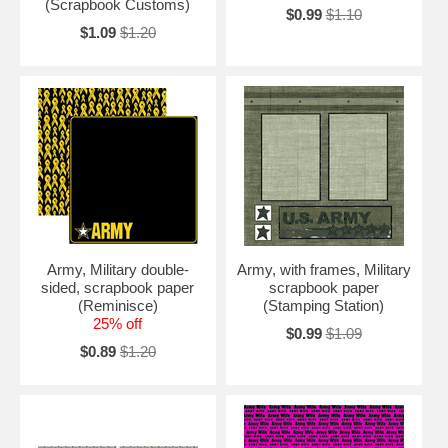
(Scrapbook Customs)
$0.99
$1.10
$1.09
$1.20
Army, Military double-
Army, with frames, Military
sided, scrapbook paper
scrapbook paper
(Reminisce)
(Stamping Station)
25% off
$0.99
$1.09
$0.89
$1.20