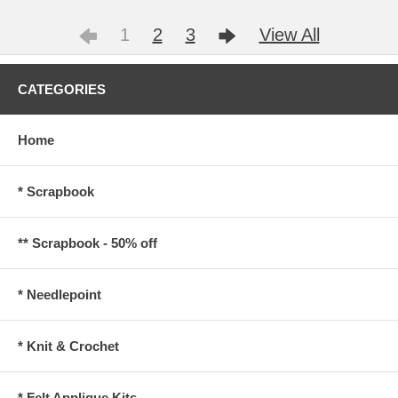
1
2
3
View All
CATEGORIES
Home
* Scrapbook
** Scrapbook - 50% off
* Needlepoint
* Knit & Crochet
* Felt Applique Kits