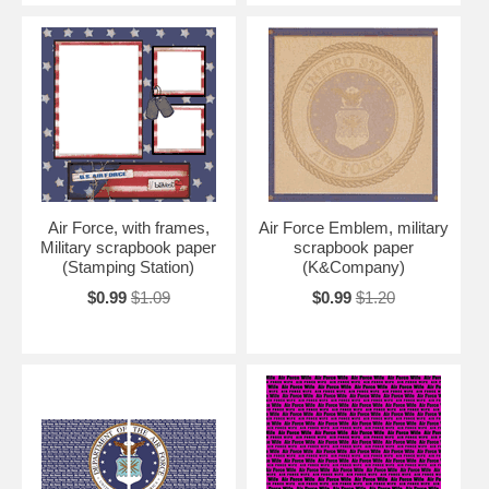
Air Force, with frames,
Air Force Emblem, military
Military scrapbook paper
scrapbook paper
(Stamping Station)
(K&Company)
$0.99
$1.09
$0.99
$1.20