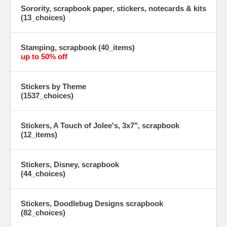
Sorority, scrapbook paper, stickers, notecards & kits
(13_choices)
Stamping, scrapbook (40_items)
up to 50% off
Stickers by Theme
(1537_choices)
Stickers, A Touch of Jolee's, 3x7", scrapbook
(12_items)
Stickers, Disney, scrapbook
(44_choices)
Stickers, Doodlebug Designs scrapbook
(82_choices)