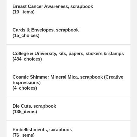
Breast Cancer Awareness, scrapbook
(10_items)
Cards & Envelopes, scrapbook
(15_choices)
College & University, kits, papers, stickers & stamps
(434_choices)
Cosmic Shimmer Mineral Mica, scrapbook (Creative
Expressions)
(4_choices)
Die Cuts, scrapbook
(135_items)
Embellishments, scrapbook
(76_items)