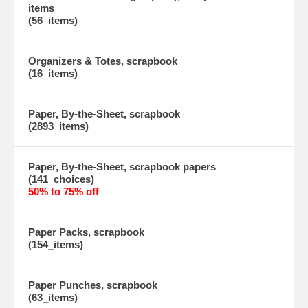
items
(56_items)
Organizers & Totes, scrapbook
(16_items)
Paper, By-the-Sheet, scrapbook
(2893_items)
Paper, By-the-Sheet, scrapbook papers
(141_choices)
50% to 75% off
Paper Packs, scrapbook
(154_items)
Paper Punches, scrapbook
(63_items)