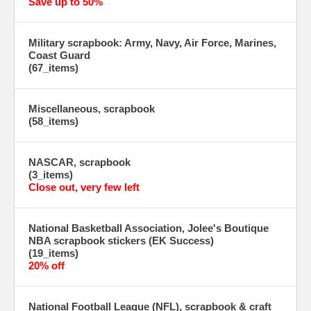
Save up to 50%
Military scrapbook: Army, Navy, Air Force, Marines,
Coast Guard
(67_items)
Miscellaneous, scrapbook
(58_items)
NASCAR, scrapbook
(3_items)
Close out, very few left
National Basketball Association, Jolee's Boutique
NBA scrapbook stickers (EK Success)
(19_items)
20% off
National Football League (NFL), scrapbook & craft