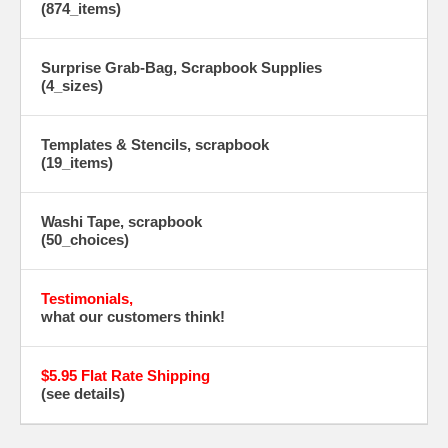
(874_items)
Surprise Grab-Bag, Scrapbook Supplies
(4_sizes)
Templates & Stencils, scrapbook
(19_items)
Washi Tape, scrapbook
(50_choices)
Testimonials,
what our customers think!
$5.95 Flat Rate Shipping
(see details)