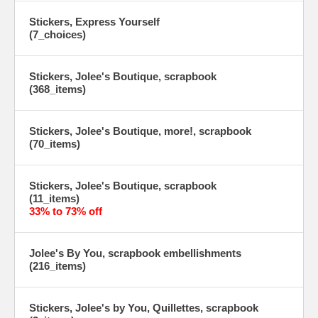
Stickers, Express Yourself
(7_choices)
Stickers, Jolee's Boutique, scrapbook
(368_items)
Stickers, Jolee's Boutique, more!, scrapbook
(70_items)
Stickers, Jolee's Boutique, scrapbook
(11_items)
33% to 73% off
Jolee's By You, scrapbook embellishments
(216_items)
Stickers, Jolee's by You, Quillettes, scrapbook