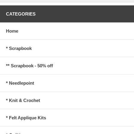
CATEGORIES
Home
* Scrapbook
** Scrapbook - 50% off
* Needlepoint
* Knit & Crochet
* Felt Applique Kits