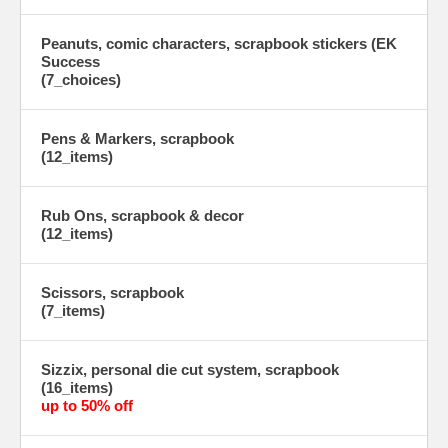
Peanuts, comic characters, scrapbook stickers (EK
Success
(7_choices)
Pens & Markers, scrapbook
(12_items)
Rub Ons, scrapbook & decor
(12_items)
Scissors, scrapbook
(7_items)
Sizzix, personal die cut system, scrapbook
(16_items)
up to 50% off