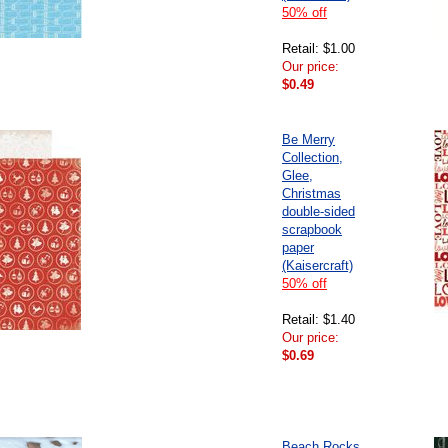
50% off
Retail: $1.00
Our price:
$0.49
Be Merry
Collection,
Glee,
Christmas
double-sided
scrapbook
paper
(Kaisercraft)
50% off
Retail: $1.40
Our price:
$0.69
Beach Rocks