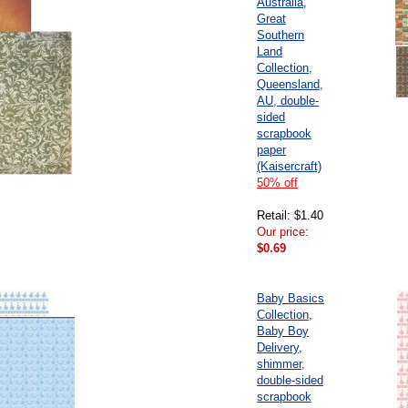
Australia,
Great
Southern
Land
Collection,
Queensland,
AU, double-
sided
scrapbook
paper
(Kaisercraft)
50% off
Retail: $1.40
Our price:
$0.69
Baby Basics
Collection,
Baby Boy
Delivery,
shimmer,
double-sided
scrapbook