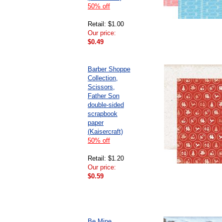
50% off
Retail: $1.00
Our price:
$0.49
Barber Shoppe
Collection,
Scissors,
Father Son
double-sided
scrapbook
paper
(Kaisercraft)
50% off
Retail: $1.20
Our price:
$0.59
Be Mine