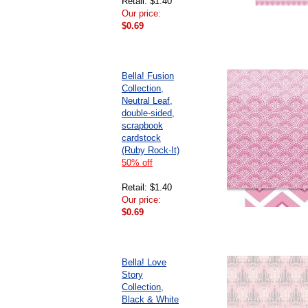
Retail: $1.40
Our price:
$0.69
Bella! Fusion
Collection,
Neutral Leaf,
double-sided,
scrapbook
cardstock
(Ruby Rock-It)
50% off
Retail: $1.40
Our price:
$0.69
Bella! Love
Story
Collection,
Black & White