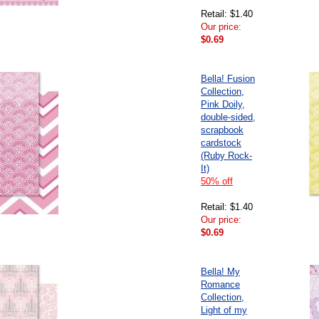
Retail: $1.40
Our price:
$0.69
Bella! Fusion
Collection,
Pink Doily,
double-sided,
scrapbook
cardstock
(Ruby Rock-
It)
50% off
Retail: $1.40
Our price:
$0.69
Bella! My
Romance
Collection,
Light of my