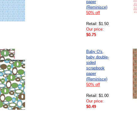
paper
(Reminisce)
50% off
Retail: $1.50
Our price:
$0.75
Baby O's,
baby double-
sided
scrapbook
paper
(Reminisce)
50% off
Retail: $1.00
Our price:
$0.49