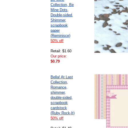
Collection, Be
Mine Dots,
Double-sided,
Shimmer,
scrapbook
paper
(Reminisce)
50% off
Retail: $1.60
Our price:
$0.79
Bella! At Last
Collection,
Romance,
shimmer,
double-sided,
scrapbook
cardstock
(Ruby Rock-It)
50% off