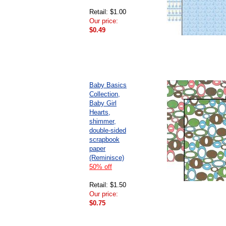
Retail: $1.00
Our price:
$0.49
Baby Basics
Collection,
Baby Girl
Hearts,
shimmer,
double-sided
scrapbook
paper
(Reminisce)
50% off
Retail: $1.50
Our price:
$0.75