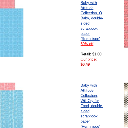
Baby with
Attitude
Collection, O
Baby, double-
sided
scrapbook
paper
(Reminisce)
50% off
Retail: $1.00
Our price:
$0.49
Baby with
Attitude
Collection,
Will Cry for
Food, double-
sided
scrapbook
paper
(Reminisce)