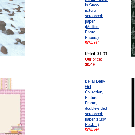
in Snow,
nature
scrapbook
paper
(McRice
Photo
Papers)
50% off
Retail: $1.09
Our price:
$0.49
Bella! Baby
Girl
Collection,
Picture
Frame,
double-sided
scrapbook
paper (Ruby
Rock-It)
50% off