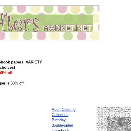
pbook papers, VARIETY
choices)
50% off
aper is 50% off
Adult Coloring
Collection,
Birthday,
double-sided
scrapbook