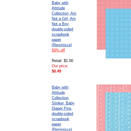
Baby with
Attitude
Colleciton, Am
Not a Girl, Am
Not a Boy,
double-sided
scrapbook
paper
(Reminisce)
50% off
Retail: $1.00
Our price:
$0.49
Baby with
Attitude
Collection,
Stinker, Baby
Diaper Pins,
double-sided
scrapbook
paper
(Reminisce)