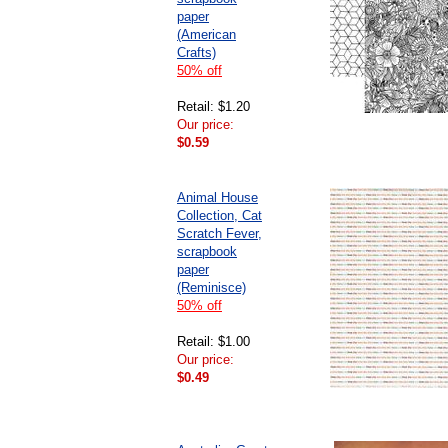
paper
(American
Crafts)
50% off
Retail: $1.20
Our price:
$0.59
Animal House
Collection, Cat
Scratch Fever,
scrapbook
paper
(Reminisce)
50% off
Retail: $1.00
Our price:
$0.49