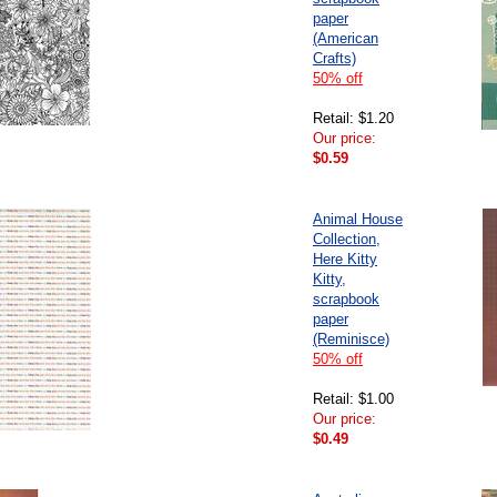
paper
(American
Crafts)
50% off
Retail: $1.20
Our price:
$0.59
Animal House
Collection,
Here Kitty
Kitty,
scrapbook
paper
(Reminisce)
50% off
Retail: $1.00
Our price:
$0.49