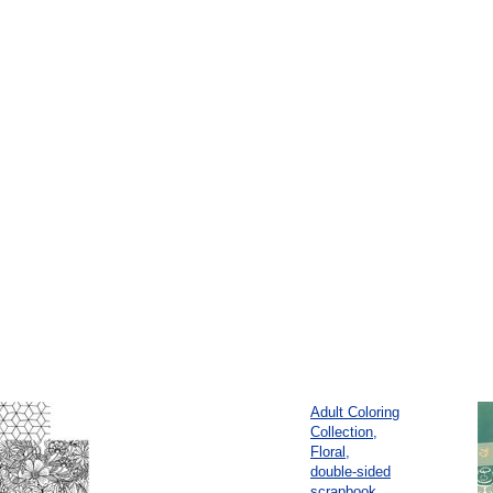
Adult Coloring
Collection,
Floral,
double-sided
scrapbook