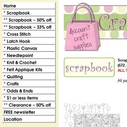
Scra
(672_
ALL 
All p