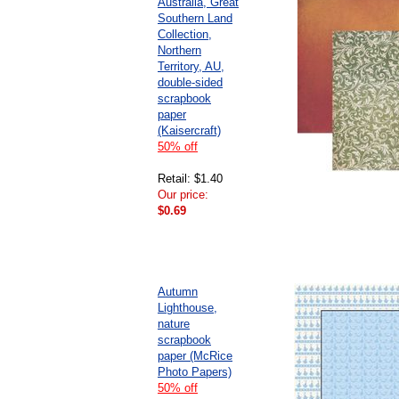
Australia, Great
Southern Land
Collection,
Northern
Territory, AU,
double-sided
scrapbook
paper
(Kaisercraft)
50% off
Retail: $1.40
Our price:
$0.69
Autumn
Lighthouse,
nature
scrapbook
paper (McRice
Photo Papers)
50% off